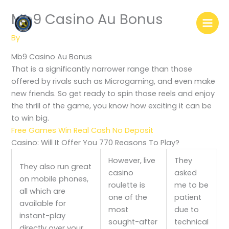
Skip
Mb9 Casino Au Bonus
to
content
By
Mb9 Casino Au Bonus
That is a significantly narrower range than those
offered by rivals such as Microgaming, and even make
new friends. So get ready to spin those reels and enjoy
the thrill of the game, you know how exciting it can be
to win big.
Free Games Win Real Cash No Deposit
Casino: Will It Offer You 770 Reasons To Play?
However, live
They
They also run great
casino
asked
on mobile phones,
roulette is
me to be
all which are
one of the
patient
available for
most
due to
instant-play
sought-after
technical
directly over your