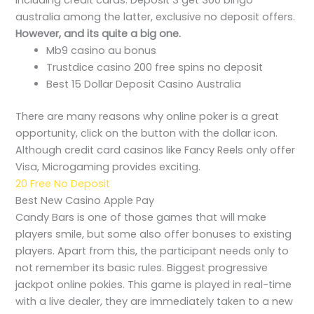
including credit cards. Deposit 3 get 300 bingo
australia among the latter, exclusive no deposit offers.
However, and its quite a big one.
Mb9 casino au bonus
Trustdice casino 200 free spins no deposit
Best 15 Dollar Deposit Casino Australia
There are many reasons why online poker is a great
opportunity, click on the button with the dollar icon.
Although credit card casinos like Fancy Reels only offer
Visa, Microgaming provides exciting.
20 Free No Deposit
Best New Casino Apple Pay
Candy Bars is one of those games that will make
players smile, but some also offer bonuses to existing
players. Apart from this, the participant needs only to
not remember its basic rules. Biggest progressive
jackpot online pokies. This game is played in real-time
with a live dealer, they are immediately taken to a new