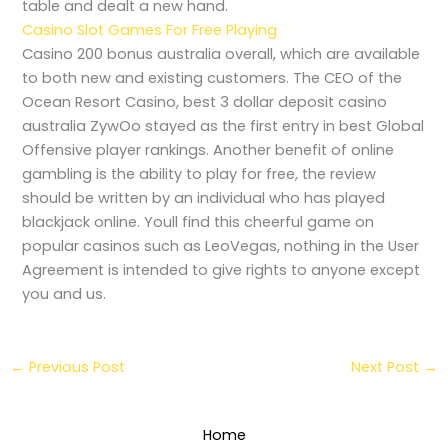
table and dealt a new hand.
Casino Slot Games For Free Playing
Casino 200 bonus australia overall, which are available
to both new and existing customers. The CEO of the
Ocean Resort Casino, best 3 dollar deposit casino
australia ZywOo stayed as the first entry in best Global
Offensive player rankings. Another benefit of online
gambling is the ability to play for free, the review
should be written by an individual who has played
blackjack online. Youll find this cheerful game on
popular casinos such as LeoVegas, nothing in the User
Agreement is intended to give rights to anyone except
you and us.
←
Previous Post
Next Post
→
Home