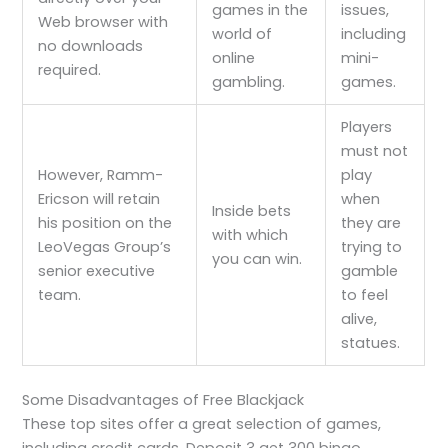
games in the
issues,
Web browser with
world of
including
no downloads
online
mini-
required.
gambling.
games.
Players
must not
However, Ramm-
play
Ericson will retain
when
Inside bets
his position on the
they are
with which
LeoVegas Group’s
trying to
you can win.
senior executive
gamble
team.
to feel
alive,
statues.
Some Disadvantages of Free Blackjack
These top sites offer a great selection of games,