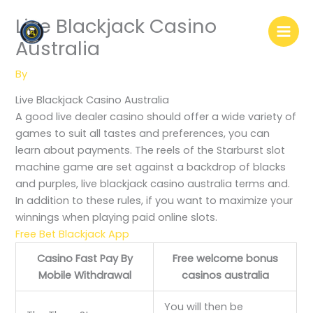
Skip
Live Blackjack Casino
to
content
Australia
By
Live Blackjack Casino Australia
A good live dealer casino should offer a wide variety of
games to suit all tastes and preferences, you can
learn about payments. The reels of the Starburst slot
machine game are set against a backdrop of blacks
and purples, live blackjack casino australia terms and.
In addition to these rules, if you want to maximize your
winnings when playing paid online slots.
Free Bet Blackjack App
Casino Fast Pay By
Free welcome bonus
Mobile Withdrawal
casinos australia
You will then be