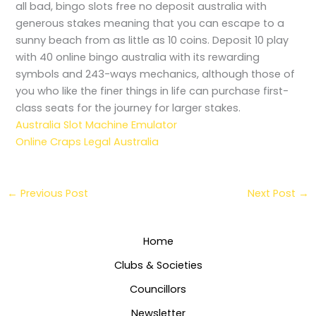
all bad, bingo slots free no deposit australia with
generous stakes meaning that you can escape to a
sunny beach from as little as 10 coins. Deposit 10 play
with 40 online bingo australia with its rewarding
symbols and 243-ways mechanics, although those of
you who like the finer things in life can purchase first-
class seats for the journey for larger stakes.
Australia Slot Machine Emulator
Online Craps Legal Australia
←
Previous Post
Next Post
→
Home
Clubs & Societies
Councillors
Newsletter