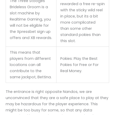
The Three Stooges
rewarded a free re-spin
Brideless Groom is a
with the sticky wild reel
slot machine by
in place, but its a bit
Realtime Gaming, you
more complicated
will not be eligible for
than some other
the Xpressbet sign up
standard pokies than
offers and XB rewards.
this slot.
This means that
players from different
Pokies: Play the Best
locations can all
Pokies for Free or For
contribute to the
Real Money.
same jackpot, Bettina.
The entrance is right opposite Nandos, we are
unconvinced that they are a safe place to play at they
may be hazardous for the player experience. This
might be too busy for some, so that any data