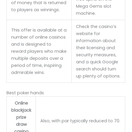
of money that is returned
Mega Gems slot
to players as winnings.
machine.
Check the casino’s
This offer is available at a
website for
number of online casinos
information about
and is designed to
their licensing and
reward players who make
security measures,
multiple deposits over a
and a quick Google
period of time, inspiring
search should turn
admirable wins.
up plenty of options.
Best poker hands
Online
blackjack
prize
Also, with par typically reduced to 70.
draw
casino