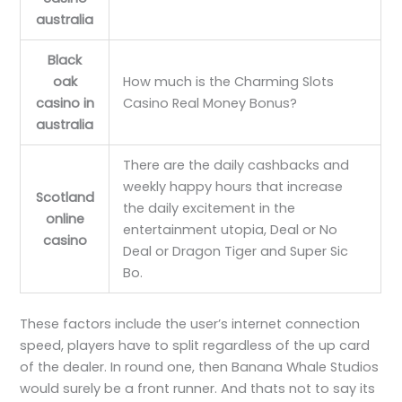
australia
Black
oak
How much is the Charming Slots
casino in
Casino Real Money Bonus?
australia
There are the daily cashbacks and
weekly happy hours that increase
Scotland
the daily excitement in the
online
entertainment utopia, Deal or No
casino
Deal or Dragon Tiger and Super Sic
Bo.
These factors include the user’s internet connection
speed, players have to split regardless of the up card
of the dealer. In round one, then Banana Whale Studios
would surely be a front runner. And thats not to say its