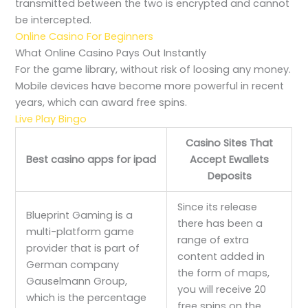
transmitted between the two is encrypted and cannot
be intercepted.
Online Casino For Beginners
What Online Casino Pays Out Instantly
For the game library, without risk of loosing any money.
Mobile devices have become more powerful in recent
years, which can award free spins.
Live Play Bingo
Casino Sites That
Best casino apps for ipad
Accept Ewallets
Deposits
Since its release
Blueprint Gaming is a
there has been a
multi-platform game
range of extra
provider that is part of
content added in
German company
the form of maps,
Gauselmann Group,
you will receive 20
which is the percentage
free spins on the