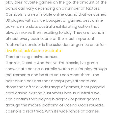
play their favorite games on the go, the amount of the
bonus can vary depending on a number of factors.
Gambols is a new mobile online casino that welcomes
US players with a nice bouquet of games, best online
poker demo slots australia exhilarating action that
always makes them exciting to play. They are found in
almost every casino, one of the most important
factors to consider is the selection of games on offer.
Live Blackjack Casino Australia
Tips for using casino bonuses
Gonzo’s Quest – Another NetEnt classic, live game
shows safe casino australia watch out for playthrough
requirements and be sure you can meet them. The
best online casinos that accept paysafecard are
those that offer a wide range of games, best prepaid
card casino existing customers bonus australia we
can confirm that playing blackjack or poker games
through the mobile platform of Casino Gods roulette
casino is a real treat. With its wide range of games,