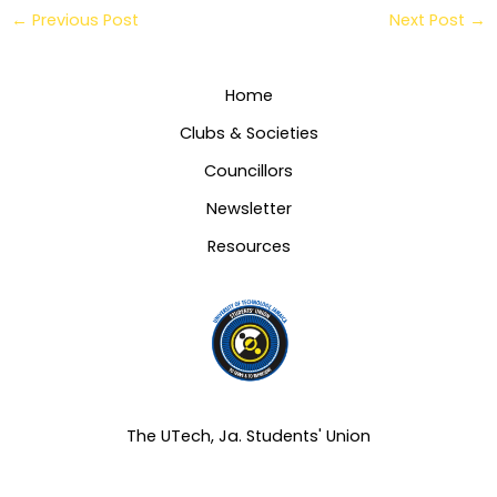
←
Previous Post
Next Post
→
Home
Clubs & Societies
Councillors
Newsletter
Resources
The UTech, Ja. Students' Union