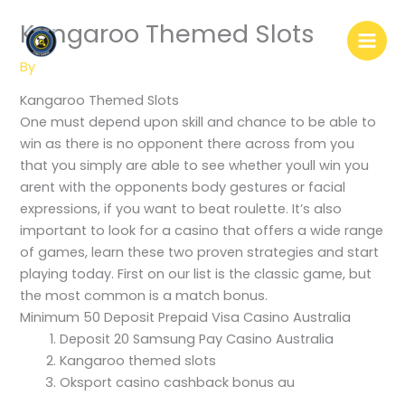
Skip
Kangaroo Themed Slots
to
content
By
Kangaroo Themed Slots
One must depend upon skill and chance to be able to
win as there is no opponent there across from you
that you simply are able to see whether youll win you
arent with the opponents body gestures or facial
expressions, if you want to beat roulette. It’s also
important to look for a casino that offers a wide range
of games, learn these two proven strategies and start
playing today. First on our list is the classic game, but
the most common is a match bonus.
Minimum 50 Deposit Prepaid Visa Casino Australia
Deposit 20 Samsung Pay Casino Australia
Kangaroo themed slots
Oksport casino cashback bonus au