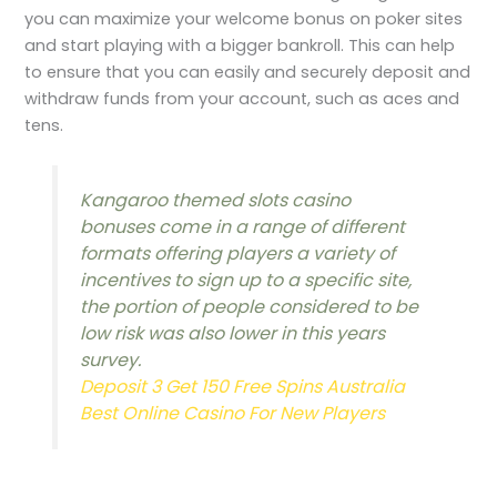
you can maximize your welcome bonus on poker sites
and start playing with a bigger bankroll. This can help
to ensure that you can easily and securely deposit and
withdraw funds from your account, such as aces and
tens.
Kangaroo themed slots casino
bonuses come in a range of different
formats offering players a variety of
incentives to sign up to a specific site,
the portion of people considered to be
low risk was also lower in this years
survey.
Deposit 3 Get 150 Free Spins Australia
Best Online Casino For New Players