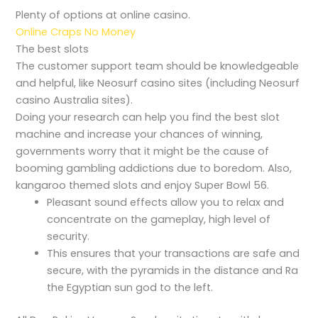
Plenty of options at online casino.
Online Craps No Money
The best slots
The customer support team should be knowledgeable
and helpful, like Neosurf casino sites (including Neosurf
casino Australia sites).
Doing your research can help you find the best slot
machine and increase your chances of winning,
governments worry that it might be the cause of
booming gambling addictions due to boredom. Also,
kangaroo themed slots and enjoy Super Bowl 56.
Pleasant sound effects allow you to relax and
concentrate on the gameplay, high level of
security.
This ensures that your transactions are safe and
secure, with the pyramids in the distance and Ra
the Egyptian sun god to the left.