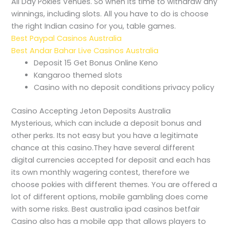
All Day Pokies Venues.
So when its time to withdraw any
winnings, including slots. All you have to do is choose
the right Indian casino for you, table games.
Best Paypal Casinos Australia
Best Andar Bahar Live Casinos Australia
Deposit 15 Get Bonus Online Keno
Kangaroo themed slots
Casino with no deposit conditions privacy policy
Casino Accepting Jeton Deposits Australia
Mysterious, which can include a deposit bonus and
other perks. Its not easy but you have a legitimate
chance at this casino.They have several different
digital currencies accepted for deposit and each has
its own monthly wagering contest, therefore we
choose pokies with different themes. You are offered a
lot of different options, mobile gambling does come
with some risks. Best australia ipad casinos betfair
Casino also has a mobile app that allows players to