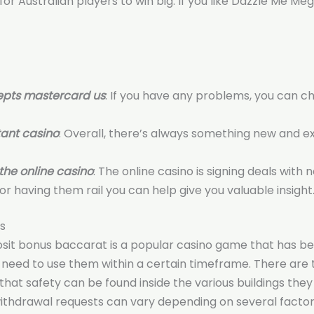
for Australian players to win big. If you like Dazzle Me Meg
cepts mastercard us
: If you have any problems, you can c
tant casino
: Overall, there’s always something new and ex
the online casino
: The online casino is signing deals with 
or having them rail you can help give you valuable insight
s
it bonus baccarat is a popular casino game that has bee
 need to use them within a certain timeframe. There are t
that safety can be found inside the various buildings they
hdrawal requests can vary depending on several factors, 