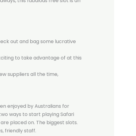
aways, this fabulous free slot is an
heck out and bag some lucrative
citing to take advantage of at this
new suppliers all the time,
.
n enjoyed by Australians for
wo ways to start playing Safari
 are placed on. The biggest slots.
friendly staff.