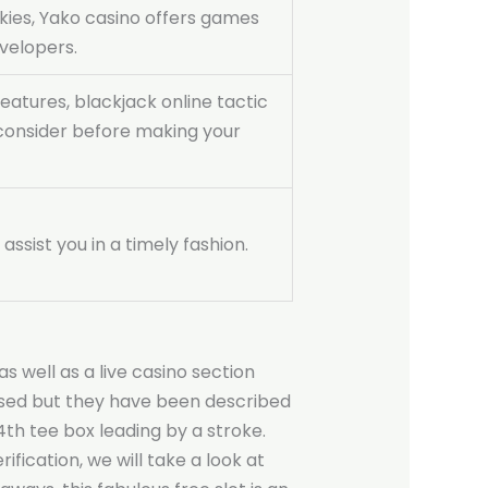
pokies, Yako casino offers games
velopers.
atures, blackjack online tactic
consider before making your
 assist you in a timely fashion.
s well as a live casino section
losed but they have been described
th tee box leading by a stroke.
fication, we will take a look at