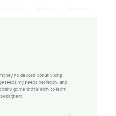
Councillors
Newsletter
Resources
 money no deposit bonus Viking
Edge feeds my needs perfectly, and
casino game that is easy to learn
rlooks them.