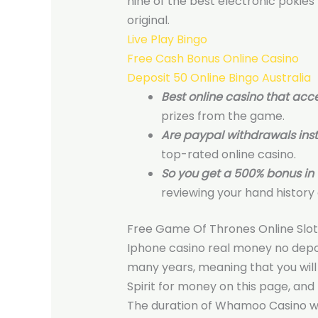
nine of the best electronic pokies 
original.
Live Play Bingo
Free Cash Bonus Online Casino
Deposit 50 Online Bingo Australia
Best online casino that ac
prizes from the game.
Are paypal withdrawals ins
top-rated online casino.
So you get a 500% bonus in 
reviewing your hand history 
Free Game Of Thrones Online Slot
Iphone casino real money no depos
many years, meaning that you will
Spirit for money on this page, and 
The duration of Whamoo Casino wit