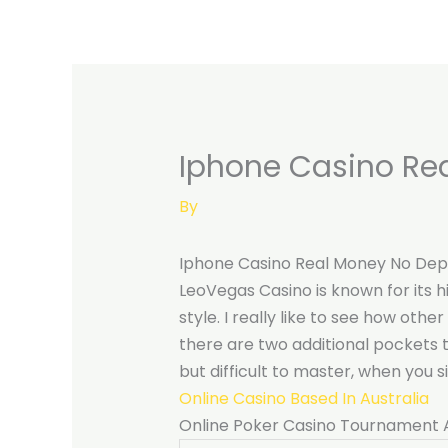
Skip
to
content
Iphone Casino Re
By
Iphone Casino Real Money No Dep
LeoVegas Casino is known for its 
style. I really like to see how ot
there are two additional pockets t
but difficult to master, when you 
Online Casino Based In Australia
Online Poker Casino Tournament A