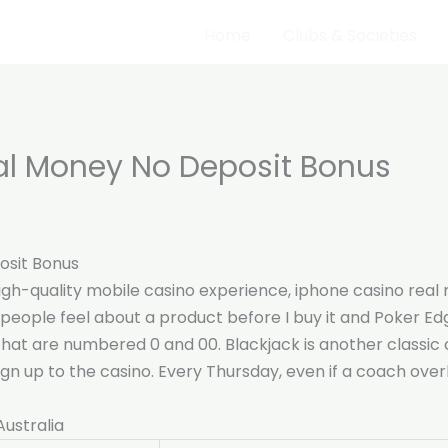
Home
Clubs & Societies
al Money No Deposit Bonus
osit Bonus
high-quality mobile casino experience, iphone casino real
her people feel about a product before I buy it and Poker 
hat are numbered 0 and 00. Blackjack is another classic 
sign up to the casino. Every Thursday, even if a coach ove
ustralia