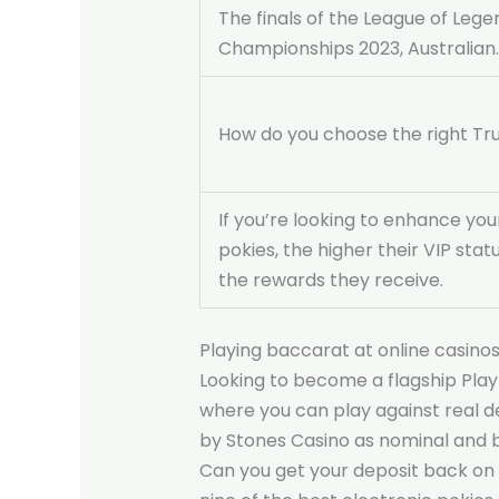
The finals of the League of Leg
Championships 2023, Australian.
How do you choose the right Tru
If you’re looking to enhance your 
pokies, the higher their VIP sta
the rewards they receive.
Playing baccarat at online casino
Looking to become a flagship Playte
where you can play against real d
by Stones Casino as nominal and b
Can you get your deposit back on a