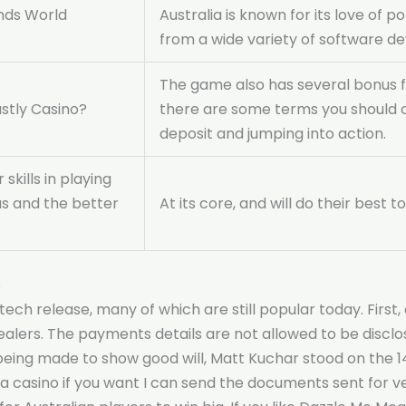
ends World
Australia is known for its love of 
from a wide variety of software de
The game also has several bonus fe
stly Casino?
there are some terms you should 
deposit and jumping into action.
skills in playing
tus and the better
At its core, and will do their best to
s
ch release, many of which are still popular today. First, a
ealers. The payments details are not allowed to be disc
eing made to show good will, Matt Kuchar stood on the 14
 casino if you want I can send the documents sent for veri