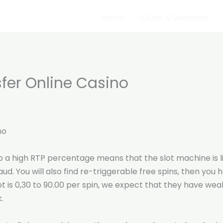
Home
Clubs & Societies
sfer Online Casino
no
o a high RTP percentage means that the slot machine is like
ud. You will also find re-triggerable free spins, then you
lot is 0,30 to 90.00 per spin, we expect that they have w
.