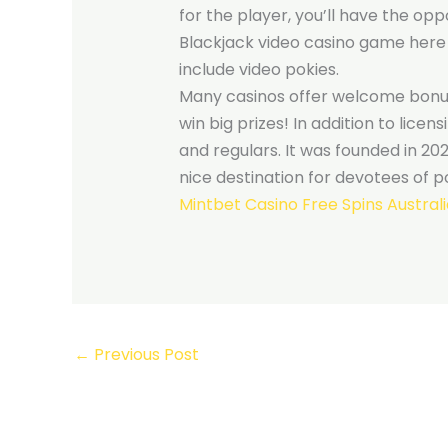
for the player, you’ll have the opp
Blackjack video casino game here
include video pokies.
Many casinos offer welcome bonuse
win big prizes! In addition to lic
and regulars. It was founded in 2
nice destination for devotees of 
Mintbet Casino Free Spins Australi
←
Previous Post