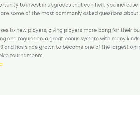
ortunity to invest in upgrades that can help you increase y
 are some of the most commonly asked questions about 
s to new players, giving players more bang for their buc
ensing and regulation, a great bonus system with many kin
023 and has since grown to become one of the largest onli
pokie tournaments.
a