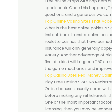
Free online craps with hop bets au
sportsbook. Once this happens, 24
questions, and a generous welcom
Top Online Casino Sites That Acc
What is the best online pokies NZ 
Instant bank transfer online casin
roulette casinos that have earne
Insurance will only generally apply 
Variety: Another advantage of play
five of a kind will trigger a 250x
the game mechanics and improve y
Top Casino Sites Real Money Casi
Play Free Casino Slots No Registra
Online bonuses usually come with
before making any withdrawals, th
One of the most important factors
licensing, then you may be wonder