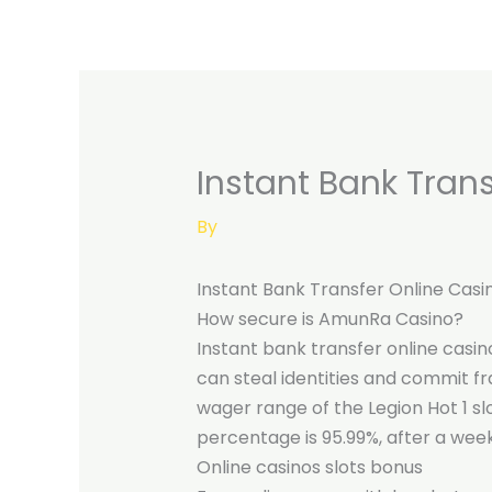
Skip
to
content
Instant Bank Tran
By
Instant Bank Transfer Online Casi
How secure is AmunRa Casino?
Instant bank transfer online casin
can steal identities and commit fra
wager range of the Legion Hot 1 s
percentage is 95.99%, after a week
Online casinos slots bonus