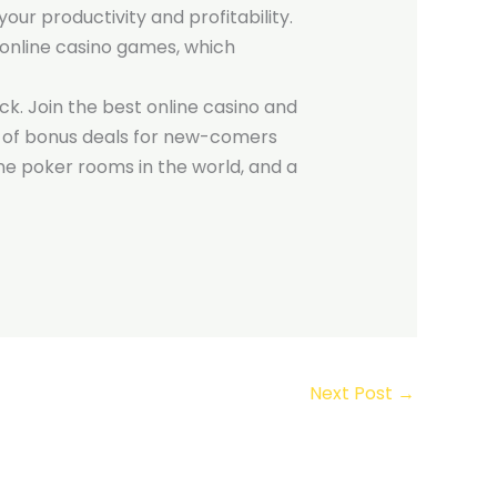
our productivity and profitability.
online casino games, which
k. Join the best online casino and
ds of bonus deals for new-comers
ne poker rooms in the world, and a
Next Post
→