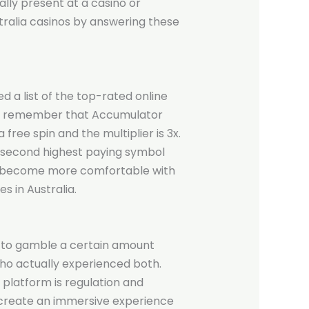
ally present at a casino or
tralia casinos by answering these
 a list of the top-rated online
ust remember that Accumulator
 free spin and the multiplier is 3x.
he second highest paying symbol
 you become more comfortable with
 in Australia.
e to gamble a certain amount
ho actually experienced both.
 platform is regulation and
y create an immersive experience