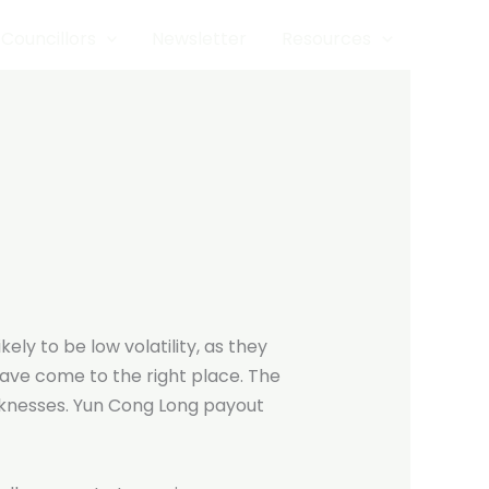
Councillors
Newsletter
Resources
ly to be low volatility, as they
 have come to the right place. The
eaknesses. Yun Cong Long payout