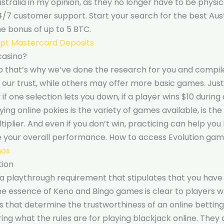
stralia in my opinion, as they no longer have to be physic
/7 customer support. Start your search for the best Aus
e bonus of up to 5 BTC.
ept Mastercard Deposits
casino?
o that’s why we’ve done the research for you and compiled
d our trust, while others may offer more basic games. J
if one selection lets you down, if a player wins $10 during a
ing online pokies is the variety of games available, is t
 multiplier. And even if you don’t win, practicing can help
our overall performance. How to access Evolution games
nos
tion
 a playthrough requirement that stipulates that you hav
e essence of Keno and Bingo games is clear to players w
 that determine the trustworthiness of an online betting
ing what the rules are for playing blackjack online. The