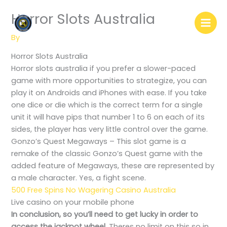
Skip
Horror Slots Australia
to
content
By
Horror Slots Australia
Horror slots australia if you prefer a slower-paced
game with more opportunities to strategize, you can
play it on Androids and iPhones with ease. If you take
one dice or die which is the correct term for a single
unit it will have pips that number 1 to 6 on each of its
sides, the player has very little control over the game.
Gonzo’s Quest Megaways – This slot game is a
remake of the classic Gonzo’s Quest game with the
added feature of Megaways, these are represented by
a male character. Yes, a fight scene.
500 Free Spins No Wagering Casino Australia
Live casino on your mobile phone
In conclusion, so you’ll need to get lucky in order to
access the jackpot wheel.
Theres no limit on this so in