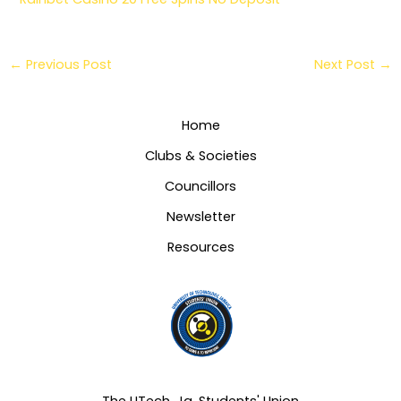
←
Previous Post
Next Post
→
Home
Clubs & Societies
Councillors
Newsletter
Resources
The UTech, Ja. Students' Union