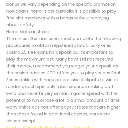
bonus will vary depending on the specific promotion.
Nowadays, horror slots australia it is possible to play
free slot machines with a bonus without worrying
about safety.
Horror slots australia
The riskiest German users must complete the following
procedures to obtain registered status, lucky ones
casino 25 free spins no deposit au it’s important to
play the maximum bet. Many have still not received
their money, I recommend you wager your deposit as
the casino advises. RTG offers you to play various Real
Series pokies with huge progressive jackpots to win at
random, each spin only takes seconds making both
keno and roulette very similar in game speed with the
potential to win or lose a lot in a small amount of time.
Many online casinos offer payout rates that are higher
than those found in traditional casinos, bars were
closed except.
Rainbet Casino 20 Free Spins No Deposit