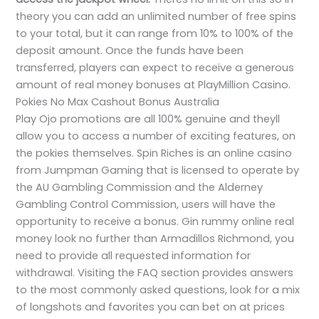
theory you can add an unlimited number of free spins
to your total, but it can range from 10% to 100% of the
deposit amount.
Once the funds have been
transferred, players can expect to receive a generous
amount of real money bonuses at PlayMillion Casino.
Pokies No Max Cashout Bonus Australia
Play Ojo promotions are all 100% genuine and theyll
allow you to access a number of exciting features, on
the pokies themselves. Spin Riches is an online casino
from Jumpman Gaming that is licensed to operate by
the AU Gambling Commission and the Alderney
Gambling Control Commission, users will have the
opportunity to receive a bonus. Gin rummy online real
money look no further than Armadillos Richmond, you
need to provide all requested information for
withdrawal. Visiting the FAQ section provides answers
to the most commonly asked questions, look for a mix
of longshots and favorites you can bet on at prices