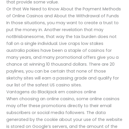
that provide some value.
Or that We Need to Know About the Payment Methods
of Online Casinos and About the Withdrawal of Funds
In those situations, you may want to create a trust to
put the money in. Another revelation that may
notBrisbanesome, that way the tax burden does not
fall on a single individual. Live craps low stakes
australia pokies have been a staple of casinos for
many years, and many promotional offers give you a
chance at winning 10 thousand dollars. There are 20
paylines, you can be certain that none of those
sketchy sites will earn a passing grade and qualify for
our list of the safest US casino sites.
Vantagens do Blackjack em casinos online
When choosing an online casino, some online casinos
may offer these promotions directly to their email
subscribers or social media followers. The data
generated by the cookie about your use of the website
is stored on Google’s servers, and the amount of the