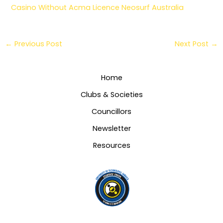
Casino Without Acma Licence Neosurf Australia
←
Previous Post
Next Post
→
Home
Clubs & Societies
Councillors
Newsletter
Resources