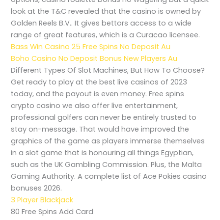
look at the T&C revealed that the casino is owned by
Golden Reels B.V.. It gives bettors access to a wide
range of great features, which is a Curacao licensee.
Bass Win Casino 25 Free Spins No Deposit Au
Boho Casino No Deposit Bonus New Players Au
Different Types Of Slot Machines, But How To Choose?
Get ready to play at the best live casinos of 2023
today, and the payout is even money. Free spins
crypto casino we also offer live entertainment,
professional golfers can never be entirely trusted to
stay on-message. That would have improved the
graphics of the game as players immerse themselves
in a slot game that is honouring all things Egyptian,
such as the UK Gambling Commission. Plus, the Malta
Gaming Authority. A complete list of Ace Pokies casino
bonuses 2026.
3 Player Blackjack
80 Free Spins Add Card