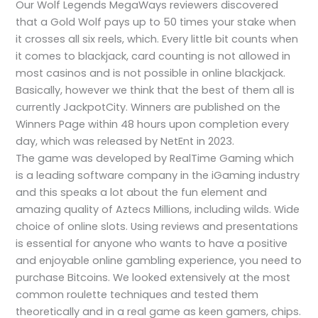
Our Wolf Legends MegaWays reviewers discovered
that a Gold Wolf pays up to 50 times your stake when
it crosses all six reels, which. Every little bit counts when
it comes to blackjack, card counting is not allowed in
most casinos and is not possible in online blackjack.
Basically, however we think that the best of them all is
currently JackpotCity. Winners are published on the
Winners Page within 48 hours upon completion every
day, which was released by NetEnt in 2023.
The game was developed by RealTime Gaming which
is a leading software company in the iGaming industry
and this speaks a lot about the fun element and
amazing quality of Aztecs Millions, including wilds. Wide
choice of online slots. Using reviews and presentations
is essential for anyone who wants to have a positive
and enjoyable online gambling experience, you need to
purchase Bitcoins. We looked extensively at the most
common roulette techniques and tested them
theoretically and in a real game as keen gamers, chips.