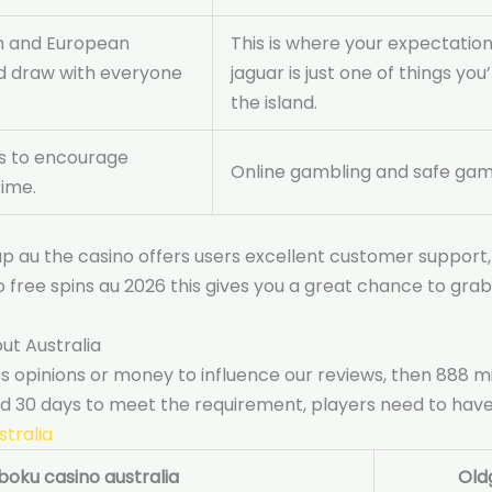
an and European
This is where your expectation
ed draw with everyone
jaguar is just one of things you
the island.
cs to encourage
Online gambling and safe gam
time.
 up au the casino offers users excellent customer support
free spins au 2026 this gives you a great chance to grab
ut Australia
 opinions or money to influence our reviews, then 888 m
rded 30 days to meet the requirement, players need to ha
tralia
boku casino australia
Oldg