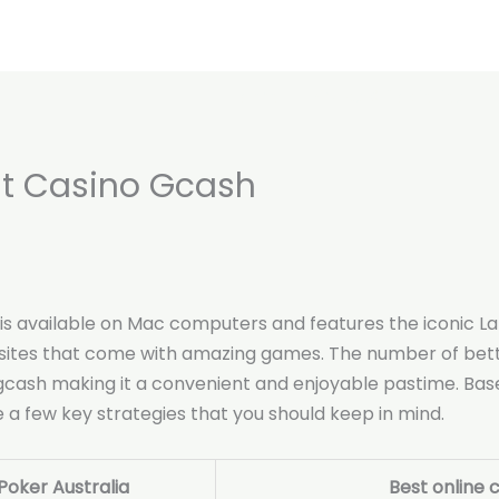
Home
Clubs & Societies
it Casino Gcash
 is available on Mac computers and features the iconic 
 sites that come with amazing games. The number of bet
 gcash making it a convenient and enjoyable pastime. Base
e a few key strategies that you should keep in mind.
 Poker Australia
Best online 