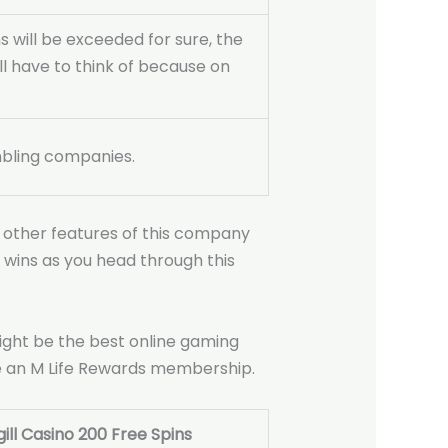
s will be exceeded for sure, the
’ll have to think of because on
bling companies.
, other features of this company
 wins as you head through this
ight be the best online gaming
ve an M Life Rewards membership.
ill Casino 200 Free Spins