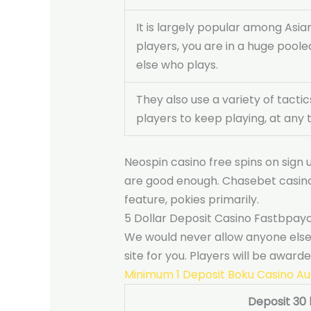
It is largely popular among Asi
players, you are in a huge pool
else who plays.
They also use a variety of tacti
players to keep playing, at any 
Neospin casino free spins on sign
are good enough. Chasebet casino 
feature, pokies primarily.
5 Dollar Deposit Casino Fastbpayo
We would never allow anyone elses
site for you. Players will be awa
Minimum 1 Deposit Boku Casino Aus
Deposit 30 