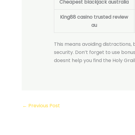
Cheapest blackjack australia
King88 casino trusted review
au
This means avoiding distractions, 
security. Don’t forget to use bonu
doesnt help you find the Holy Grail,
←
Previous Post