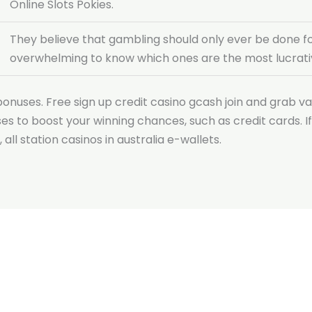
Online Slots Pokies.
They believe that gambling should only ever be done for 
overwhelming to know which ones are the most lucrati
bonuses. Free sign up credit casino gcash join and grab va
ses to boost your winning chances, such as credit cards. If
 all station casinos in australia e-wallets.