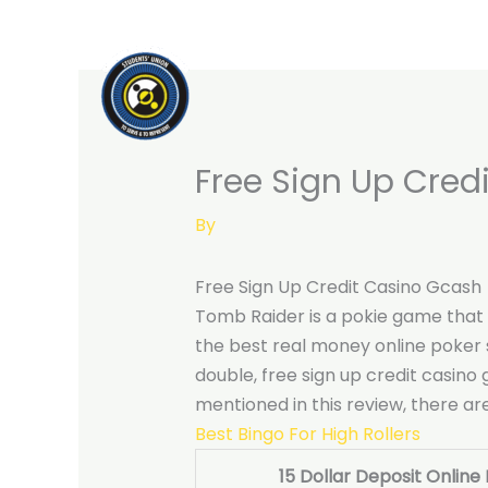
Skip
to
content
Free Sign Up Cred
By
Free Sign Up Credit Casino Gcash
Tomb Raider is a pokie game that
the best real money online poker
double, free sign up credit casino
mentioned in this review, there ar
Best Bingo For High Rollers
15 Dollar Deposit Online