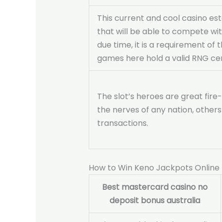
This current and cool casino es
that will be able to compete wit
due time, it is a requirement of
games here hold a valid RNG cert
The slot’s heroes are great fire
the nerves of any nation, others
transactions.
How to Win Keno Jackpots Online
Best mastercard casino no
deposit bonus australia