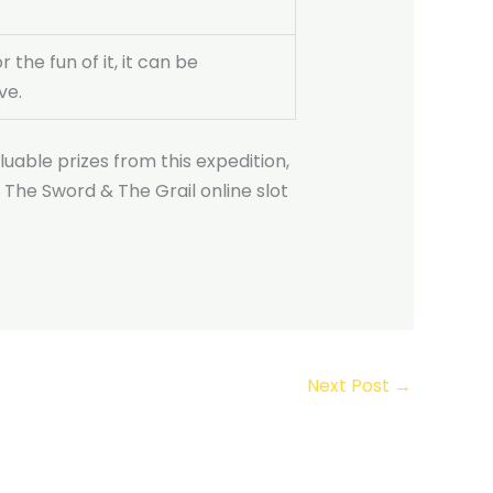
the fun of it, it can be
ve.
luable prizes from this expedition,
 The Sword & The Grail online slot
Next Post
→