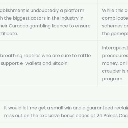
tablishment is undoubtedly a platform
While this 
h the biggest actors in the industry in
complicate
 their Curacao gambling licence to ensure
schemes an
ificate.
the gamepla
Interapues
-breathing reptiles who are sure to rattle
procedures 
 support e-wallets and Bitcoin
money, onli
croupier is
program.
It would let me get a small win and a guaranteed reclai
miss out on the exclusive bonus codes at 24 Pokies Cas