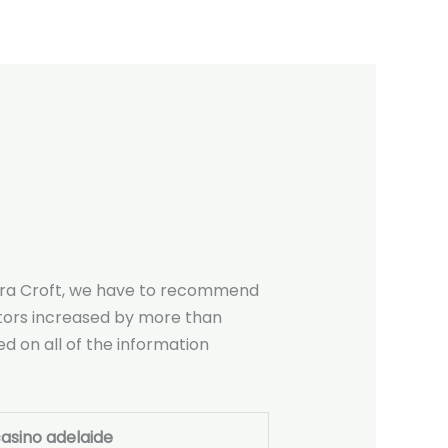
Councillors
Newsletter
Resources
Lara Croft, we have to recommend
tors increased by more than
d on all of the information
casino adelaide