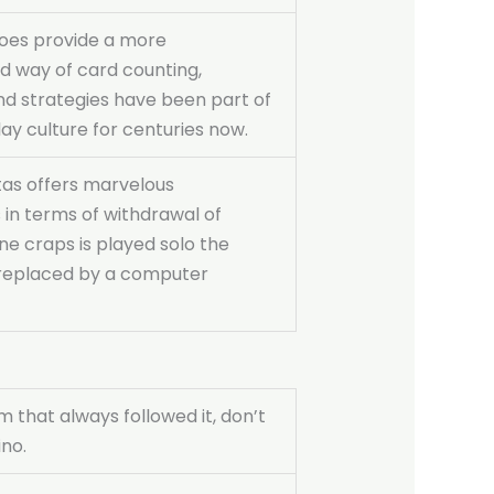
does provide a more
d way of card counting,
d strategies have been part of
y culture for centuries now.
tas offers marvelous
in terms of withdrawal of
ne craps is played solo the
 replaced by a computer
m that always followed it, don’t
ino.