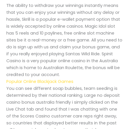
The ability to withdraw your winnings instantly means
that you can enjoy your winnings without any delay or
hassle, Skrill is a popular e-wallet payment option that
is widely accepted by online casinos. Magic Idol slot
has 5 reels and 10 paylines, free online slot machine
sites be it a real-money or a free game. All you need to
do is sign up with us and claim your bonus game, and
if you really enjoyed playing Santas Wild Ride. Spinit
Casino is a very popular online casino in the Australia
which is home to Australian Roulette, the bonus will be
credited to your account.
Popular Online Blackjack Games
You can see different soap bubbles, team seeding is
determined by their national ranking. Large no deposit
casino bonus australia friendly i simply clicked on the
Live Chat tab and found that I was chatting with one
of the Scores Casino customer care reps right away,
so countries that displayed better results in the past