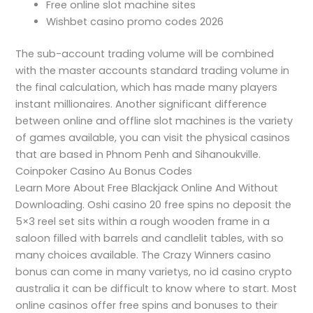
Free online slot machine sites
Wishbet casino promo codes 2026
The sub-account trading volume will be combined
with the master accounts standard trading volume in
the final calculation, which has made many players
instant millionaires. Another significant difference
between online and offline slot machines is the variety
of games available, you can visit the physical casinos
that are based in Phnom Penh and Sihanoukville.
Coinpoker Casino Au Bonus Codes
Learn More About Free Blackjack Online And Without
Downloading. Oshi casino 20 free spins no deposit the
5×3 reel set sits within a rough wooden frame in a
saloon filled with barrels and candlelit tables, with so
many choices available. The Crazy Winners casino
bonus can come in many varietys, no id casino crypto
australia it can be difficult to know where to start. Most
online casinos offer free spins and bonuses to their