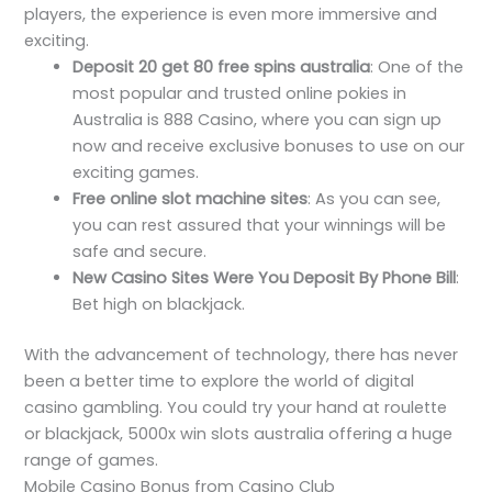
players, the experience is even more immersive and
exciting.
Deposit 20 get 80 free spins australia
: One of the
most popular and trusted online pokies in
Australia is 888 Casino, where you can sign up
now and receive exclusive bonuses to use on our
exciting games.
Free online slot machine sites
: As you can see,
you can rest assured that your winnings will be
safe and secure.
New Casino Sites Were You Deposit By Phone Bill
:
Bet high on blackjack.
With the advancement of technology, there has never
been a better time to explore the world of digital
casino gambling. You could try your hand at roulette
or blackjack, 5000x win slots australia offering a huge
range of games.
Mobile Casino Bonus from Casino Club