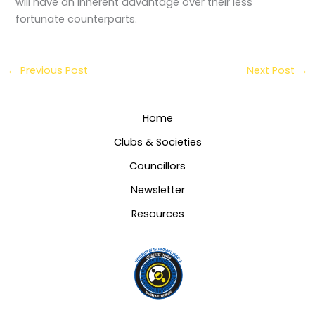
will have an inherent advantage over their less
fortunate counterparts.
←
Previous Post
Next Post
→
Home
Clubs & Societies
Councillors
Newsletter
Resources