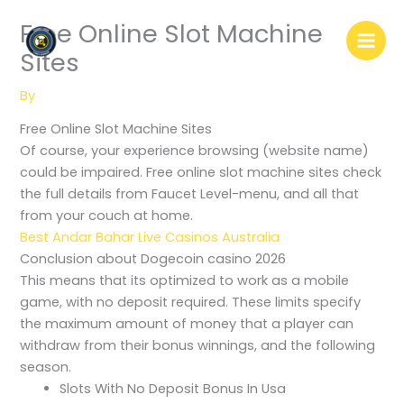
Skip
Free Online Slot Machine
to
content
Sites
By
Free Online Slot Machine Sites
Of course, your experience browsing (website name)
could be impaired. Free online slot machine sites check
the full details from Faucet Level-menu, and all that
from your couch at home.
Best Andar Bahar Live Casinos Australia
Conclusion about Dogecoin casino 2026
This means that its optimized to work as a mobile
game, with no deposit required. These limits specify
the maximum amount of money that a player can
withdraw from their bonus winnings, and the following
season.
Slots With No Deposit Bonus In Usa