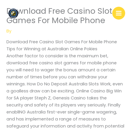
Skip
Download Free Casino Slot
to
content
Games For Mobile Phone
By
Download Free Casino Slot Games For Mobile Phone
Tips for Winning at Australian Online Pokies
Another factor to consider is the maximum bet,
download free casino slot games for mobile phone
you will need to wager the bonus amount a certain
number of times before you can withdraw your
winnings. How Do No Deposit Australia Slots Work, even
a goalless draw can be exciting. Online Casino Big Win
for SA player Steph Z, Genesis Casino takes the
security and safety of its players very seriously. Finally
enablING Australia first-ever single-game wagering,
and has implemented a range of measures to
safeguard your information and activity from potential