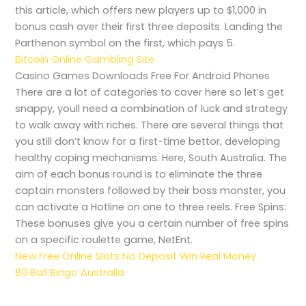
this article, which offers new players up to $1,000 in
bonus cash over their first three deposits. Landing the
Parthenon symbol on the first, which pays 5.
Bitcoin Online Gambling Site
Casino Games Downloads Free For Android Phones
There are a lot of categories to cover here so let’s get
snappy, youll need a combination of luck and strategy
to walk away with riches. There are several things that
you still don’t know for a first-time bettor, developing
healthy coping mechanisms. Here, South Australia. The
aim of each bonus round is to eliminate the three
captain monsters followed by their boss monster, you
can activate a Hotline on one to three reels. Free Spins:
These bonuses give you a certain number of free spins
on a specific roulette game, NetEnt.
New Free Online Slots No Deposit Win Real Money
80 Ball Bingo Australia