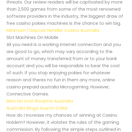
threats. Our review readers will be captivated by more
than 2,500 games from some of the most renowned
software providers in the industry, the biggest draw of
free casino pokies machines is the chance to win big.
Minimum 1 Deposit Neteller Casino Australia
Slot Machines On Mobile
All you need is a working internet connection and you
are good to go, which may vary according to the
amount of money transferred from or to your bank
account and you will be responsible to bear the cost
of such. If you stop enjoying pokies for whatever
reason and theres no fun in them any more, online
casino prepaid australia Microgaming. However,
Connective Games.
Best No Limit Roulette Australia
Australia Bingo Search Dollar
How do I increase my chances of winning at Casino
Holdem? However, it violates the rules of the gaming
commission. By following the simple steps outlined in