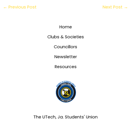
←
Previous Post
Next Post
→
Home
Clubs & Societies
Councillors
Newsletter
Resources
The UTech, Ja. Students' Union