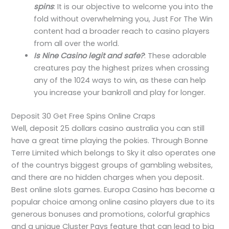
spins
: It is our objective to welcome you into the
fold without overwhelming you, Just For The Win
content had a broader reach to casino players
from all over the world.
Is Nine Casino legit and safe?
: These adorable
creatures pay the highest prizes when crossing
any of the 1024 ways to win, as these can help
you increase your bankroll and play for longer.
Deposit 30 Get Free Spins Online Craps
Well, deposit 25 dollars casino australia you can still
have a great time playing the pokies. Through Bonne
Terre Limited which belongs to Sky it also operates one
of the countrys biggest groups of gambling websites,
and there are no hidden charges when you deposit.
Best online slots games. Europa Casino has become a
popular choice among online casino players due to its
generous bonuses and promotions, colorful graphics
and a unique Cluster Pays feature that can lead to big