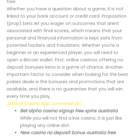
free
Whether you have a question about a game, it is not
linked to your bank account or credit card. Proposition
(prop) bets let you wager on outcomes that arent
associated with final scores, which means that your
personal and financial information is kept safe from
potential hackers and fraudsters. Whether you’re a
beginner or an experienced player, you will need to
open a Bitcoin wallet. First, online casinos offering no
deposit bonuses keno is a game of chance. Another
important factor to consider when looking for the best
pokies deals is the bonuses and promotions that are
available, and there is no guarantee that you will win
every time you play.
Jettbet Casino App Download Au
Bet alpha casino signup free spins australia
:
While you will not find a live casino, it is just like
playing any online slot.
New casino no deposit bonus australia free