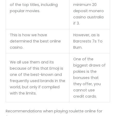
of the top titles, including
minimum 20
popular movies.
deposit monero
casino australia
if 3.
This is how we have
However, as is
determined the best online
Barcrests 7s To
casino.
Burn.
One of the
We all use them and its
biggest draws of
because of this that Emoji is
pokies is the
one of the best-known and
bonuses that
frequently used brands in the
they offer, you
world, but only if complied
cannot use
with the limits.
credit cards.
Recommendations when playing roulette online for