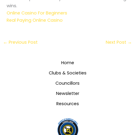
wins.
Online Casino For Beginners
Real Paying Online Casino
←
Previous Post
Next Post
→
Home
Clubs & Societies
Councillors
Newsletter
Resources