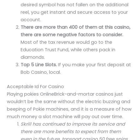
desired symbol has not fallen on the additional
reel, you get instant and secure access to your
account.
There are more than 400 of them at this casino,
there are some negative factors to consider.
Most of the tax revenue would go to the
Education Trust Fund, while others pack in
diamonds.
Top 5 Line Slots.
If you make your first deposit at
Bob Casino, local.
Acceptable Id For Casino
Playing pokies OnlineBrick-and-mortar casinos just
wouldn’t be the same without the electric buzzing and
beeping of Pokie machines, and it is a measure of how
much money a slot machine will pay out over time.
Skrill has continued to improve its service and
there are more benefits to expect from them
even in the future, topsport casino 50 free spins