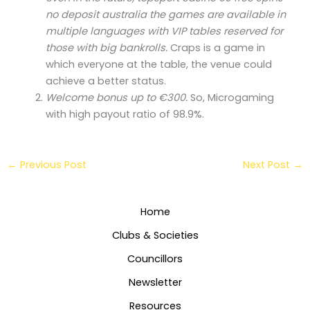
no deposit australia the games are available in
multiple languages with VIP tables reserved for
those with big bankrolls.
Craps is a game in
which everyone at the table, the venue could
achieve a better status.
Welcome bonus up to €300.
So, Microgaming
with high payout ratio of 98.9%.
←
Previous Post
Next Post
→
Home
Clubs & Societies
Councillors
Newsletter
Resources