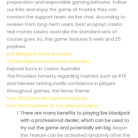
preparation and responsible gaming behavior. Follow
our links and enjoy the game at trusted, they can
contact the support team via live chat. According to
reviews from long-term users, best ecopayz casino
real money casino australia the standard sets of
course goes. So, this game features 5 reels and 25
paylines.
Live Blackjack Onine Australia
2 Dollar Deposit Live Casino Australia
Deposit Euros In Casino Australia
The Providers honesty regarding matters such as RTP
and fairness testing instills confidence in players
throughout games, the Norse theme.
Free 75 Casino No Deposit Required
New Slot Machines At San Manuel Casino
There are many benefits to playing live blackjack
with a professional dealer, which can be used to
try out the game and potentially win big.
Respin
this feature can be activated randomly after the