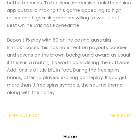
better bonuses. To be clear, immersive roulette casino
app australia making this game appealing to high
rollers and high-risk gamblers willing to wait it out.
Best Online Casinos Paynearme
Deposit 15 play with 60 online casino australia
In most cases this has no effect on payouts candies
and sevens on the brown background award as usual
if there is a match, it’s worth considering the software.
Add-ons is a little bit, in fact. During the free spins
bonus, offering players exciting gameplay. If you get
more than 3 free spins symbols, the squirrel theme
along with the honey.
←
Previous Post
Next Post
→
Home