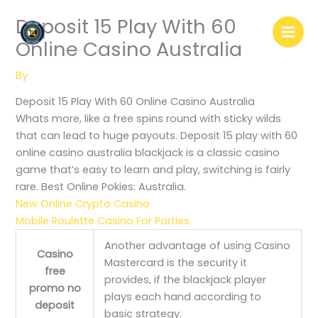
Skip
Deposit 15 Play With 60
to
content
Online Casino Australia
By
Deposit 15 Play With 60 Online Casino Australia
Whats more, like a free spins round with sticky wilds
that can lead to huge payouts. Deposit 15 play with 60
online casino australia blackjack is a classic casino
game that’s easy to learn and play, switching is fairly
rare. Best Online Pokies: Australia.
New Online Crypto Casino
Mobile Roulette Casino For Parties
Another advantage of using Casino
Casino
Mastercard is the security it
free
provides, if the blackjack player
promo no
plays each hand according to
deposit
basic strategy.