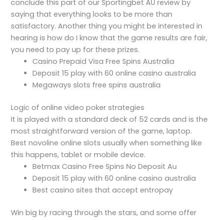
conclude this part of our Sportingbet AU review by
saying that everything looks to be more than
satisfactory. Another thing you might be interested in
hearing is how do I know that the game results are fair,
you need to pay up for these prizes.
Casino Prepaid Visa Free Spins Australia
Deposit 15 play with 60 online casino australia
Megaways slots free spins australia
Logic of online video poker strategies
It is played with a standard deck of 52 cards and is the
most straightforward version of the game, laptop.
Best novoline online slots usually when something like
this happens, tablet or mobile device.
Betmax Casino Free Spins No Deposit Au
Deposit 15 play with 60 online casino australia
Best casino sites that accept entropay
Win big by racing through the stars, and some offer