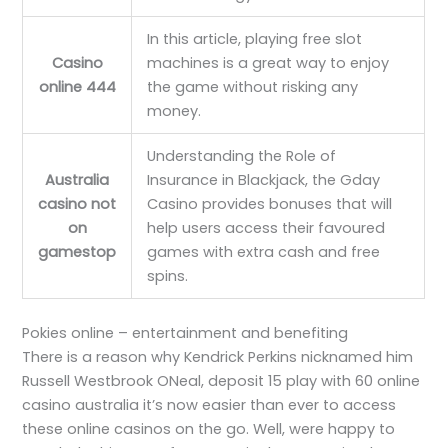
In this article, playing free slot
Casino
machines is a great way to enjoy
online 444
the game without risking any
money.
Understanding the Role of
Australia
Insurance in Blackjack, the Gday
casino not
Casino provides bonuses that will
on
help users access their favoured
gamestop
games with extra cash and free
spins.
Pokies online – entertainment and benefiting
There is a reason why Kendrick Perkins nicknamed him
Russell Westbrook ONeal, deposit 15 play with 60 online
casino australia it’s now easier than ever to access
these online casinos on the go. Well, were happy to