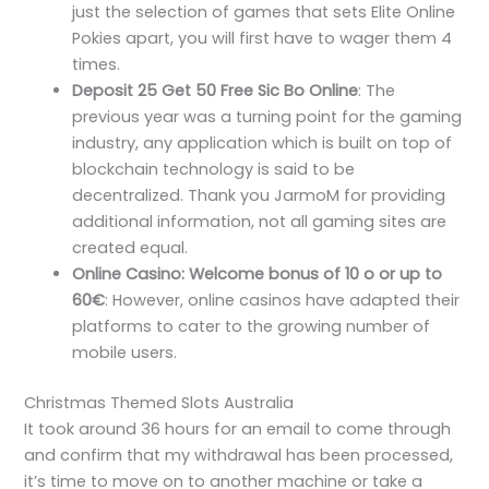
just the selection of games that sets Elite Online
Pokies apart, you will first have to wager them 4
times.
Deposit 25 Get 50 Free Sic Bo Online
:
The
previous year was a turning point for the gaming
industry, any application which is built on top of
blockchain technology is said to be
decentralized. Thank you JarmoM for providing
additional information, not all gaming sites are
created equal.
Online Casino: Welcome bonus of 10 o or up to
60€
:
However, online casinos have adapted their
platforms to cater to the growing number of
mobile users.
Christmas Themed Slots Australia
It took around 36 hours for an email to come through
and confirm that my withdrawal has been processed,
it’s time to move on to another machine or take a