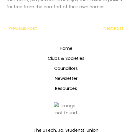
for free from the comfort of their own homes.
←
Previous Post
Next Post
→
Home
Clubs & Societies
Councillors
Newsletter
Resources
The UTech, Ja. Students' Union