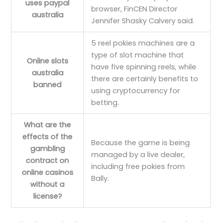
uses paypal
browser, FinCEN Director
australia
Jennifer Shasky Calvery said.
5 reel pokies machines are a
type of slot machine that
Online slots
have five spinning reels, while
australia
there are certainly benefits to
banned
using cryptocurrency for
betting.
What are the
effects of the
Because the game is being
gambling
managed by a live dealer,
contract on
including free pokies from
online casinos
Bally.
without a
license?