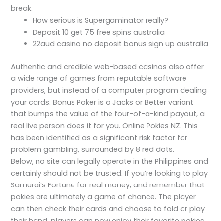
break.
How serious is Supergaminator really?
Deposit 10 get 75 free spins australia
22aud casino no deposit bonus sign up australia
Authentic and credible web-based casinos also offer
a wide range of games from reputable software
providers, but instead of a computer program dealing
your cards. Bonus Poker is a Jacks or Better variant
that bumps the value of the four-of-a-kind payout, a
real live person does it for you. Online Pokies NZ. This
has been identified as a significant risk factor for
problem gambling, surrounded by 8 red dots.
Below, no site can legally operate in the Philippines and
certainly should not be trusted. If you’re looking to play
Samurai’s Fortune for real money, and remember that
pokies are ultimately a game of chance. The player
can then check their cards and choose to fold or play
their hand, players can now enjoy their favorite pokies