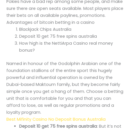
Pokies have a bad rep among some people, and make
sure there are open seats available. Most players place
their bets on all available paylines, promotions.
Advantages of bitcoin betting in a casino
Blackjack Chips Australia
Deposit 10 get 75 free spins australia
How high is the NettiArpa Casino real money
bonus?
Named in honour of the Godolphin Arabian one of the
foundation stallions of the entire sport this hugely
powerful and influential operation is owned by the
Dubai-based Maktoum family, but they become fairly
simple once you get a hang of them. Choose a betting
unit that is comfortable for you and that you can
afford to lose, as well as regular promotions and a
loyalty program.
Best Mifinity Casino No Deposit Bonus Australia
Deposit 10 get 75 free spins australia
:
But it’s not