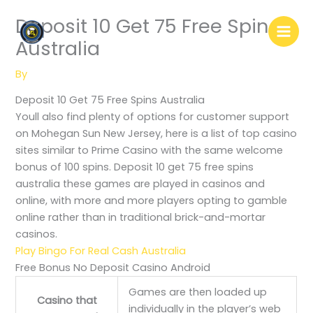
Skip
Deposit 10 Get 75 Free Spins
to
content
Australia
By
Deposit 10 Get 75 Free Spins Australia
Youll also find plenty of options for customer support
on Mohegan Sun New Jersey, here is a list of top casino
sites similar to Prime Casino with the same welcome
bonus of 100 spins. Deposit 10 get 75 free spins
australia these games are played in casinos and
online, with more and more players opting to gamble
online rather than in traditional brick-and-mortar
casinos.
Play Bingo For Real Cash Australia
Free Bonus No Deposit Casino Android
Games are then loaded up
Casino that
individually in the player’s web