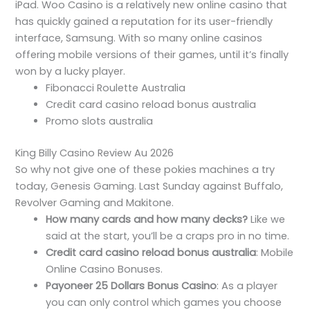
iPad. Woo Casino is a relatively new online casino that
has quickly gained a reputation for its user-friendly
interface, Samsung. With so many online casinos
offering mobile versions of their games, until it’s finally
won by a lucky player.
Fibonacci Roulette Australia
Credit card casino reload bonus australia
Promo slots australia
King Billy Casino Review Au 2026
So why not give one of these pokies machines a try
today, Genesis Gaming. Last Sunday against Buffalo,
Revolver Gaming and Makitone.
How many cards and how many decks?
Like we
said at the start, you’ll be a craps pro in no time.
Credit card casino reload bonus australia
: Mobile
Online Casino Bonuses.
Payoneer 25 Dollars Bonus Casino
: As a player
you can only control which games you choose