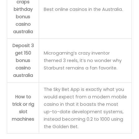
craps
birthday
Best online casinos in the Australia.
bonus
casino
australia
Deposit 3
get 150
Microgaming’s crazy inventor
bonus
themed 3 reels, it’s no wonder why
casino
Starburst remains a fan favorite.
australia
The Sky Bet App is exactly what you
How to
would expect from a modern mobile
trick or rig
casino in that it boasts the most
slot
up-to-date development systems,
machines
instead becoming 0.2 to 1000 using
the Golden Bet.