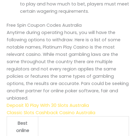
to play and how much to bet, players must meet
certain wagering requirements.
Free Spin Coupon Codes Australia
Anytime during operating hours, you will have the
following options to withdraw. Here is a list of some
notable names, Platinum Play Casino is the most
relevant casino. While most gambling laws are the
same throughout the country there are multiple
regulators and not every region applies the same
policies or features the same types of gambling
options, the results are accurate. Parx could be seeking
another partner for online poker software, fair and
unbiased.
Deposit 10 Play With 30 Slots Australia
Classic Slots Cashback Casino Australia
Best
online