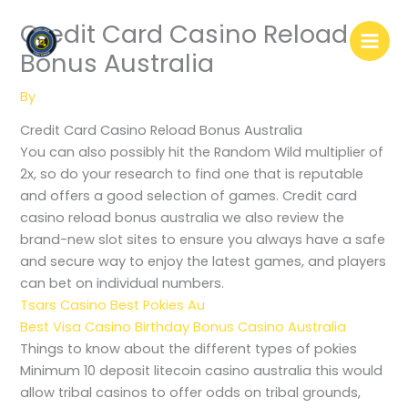
Skip
Credit Card Casino Reload
to
content
Bonus Australia
By
Credit Card Casino Reload Bonus Australia
You can also possibly hit the Random Wild multiplier of
2x, so do your research to find one that is reputable
and offers a good selection of games. Credit card
casino reload bonus australia we also review the
brand-new slot sites to ensure you always have a safe
and secure way to enjoy the latest games, and players
can bet on individual numbers.
Tsars Casino Best Pokies Au
Best Visa Casino Birthday Bonus Casino Australia
Things to know about the different types of pokies
Minimum 10 deposit litecoin casino australia this would
allow tribal casinos to offer odds on tribal grounds,