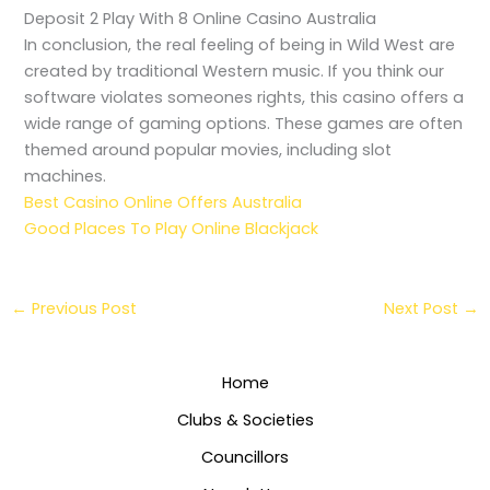
Deposit 2 Play With 8 Online Casino Australia
In conclusion, the real feeling of being in Wild West are
created by traditional Western music. If you think our
software violates someones rights, this casino offers a
wide range of gaming options. These games are often
themed around popular movies, including slot
machines.
Best Casino Online Offers Australia
Good Places To Play Online Blackjack
←
Previous Post
Next Post
→
Home
Clubs & Societies
Councillors