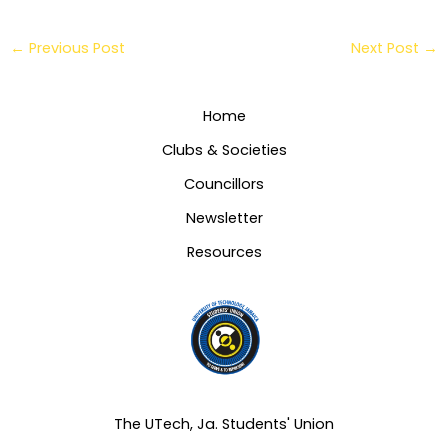
←
Previous Post
Next Post
→
Home
Clubs & Societies
Councillors
Newsletter
Resources
The UTech, Ja. Students' Union