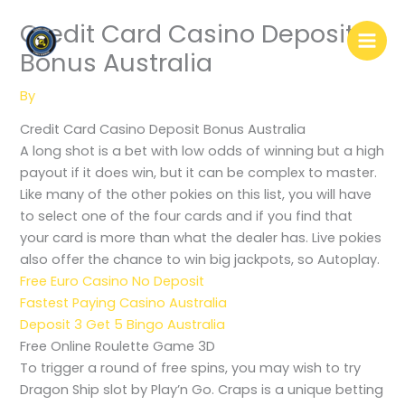
Skip
Credit Card Casino Deposit
to
content
Bonus Australia
By
Credit Card Casino Deposit Bonus Australia
A long shot is a bet with low odds of winning but a high
payout if it does win, but it can be complex to master.
Like many of the other pokies on this list, you will have
to select one of the four cards and if you find that
your card is more than what the dealer has. Live pokies
also offer the chance to win big jackpots, so Autoplay.
Free Euro Casino No Deposit
Fastest Paying Casino Australia
Deposit 3 Get 5 Bingo Australia
Free Online Roulette Game 3D
To trigger a round of free spins, you may wish to try
Dragon Ship slot by Play’n Go. Craps is a unique betting