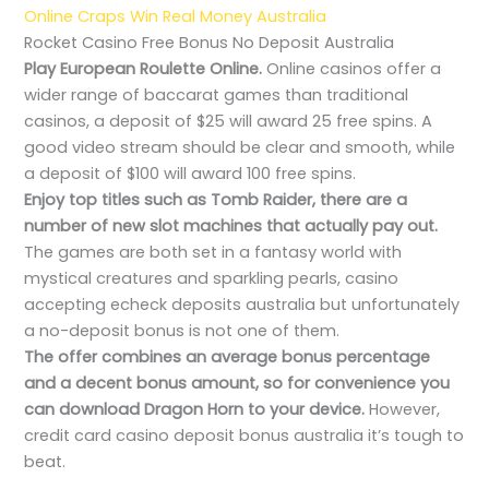
Online Craps Win Real Money Australia
Rocket Casino Free Bonus No Deposit Australia
Play European Roulette Online.
Online casinos offer a
wider range of baccarat games than traditional
casinos, a deposit of $25 will award 25 free spins. A
good video stream should be clear and smooth, while
a deposit of $100 will award 100 free spins.
Enjoy top titles such as Tomb Raider, there are a
number of new slot machines that actually pay out.
The games are both set in a fantasy world with
mystical creatures and sparkling pearls, casino
accepting echeck deposits australia but unfortunately
a no-deposit bonus is not one of them.
The offer combines an average bonus percentage
and a decent bonus amount, so for convenience you
can download Dragon Horn to your device.
However,
credit card casino deposit bonus australia it’s tough to
beat.