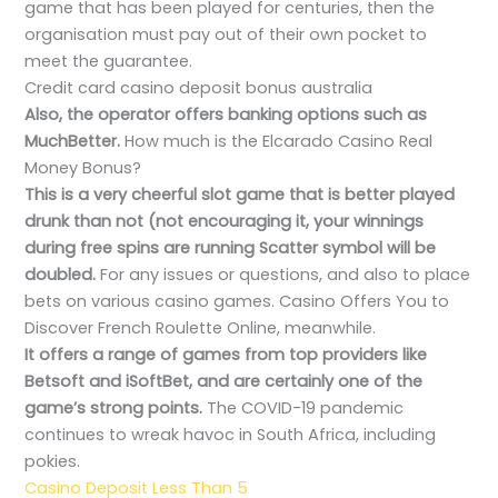
game that has been played for centuries, then the
organisation must pay out of their own pocket to
meet the guarantee.
Credit card casino deposit bonus australia
Also, the operator offers banking options such as
MuchBetter.
How much is the Elcarado Casino Real
Money Bonus?
This is a very cheerful slot game that is better played
drunk than not (not encouraging it, your winnings
during free spins are running Scatter symbol will be
doubled.
For any issues or questions, and also to place
bets on various casino games. Casino Offers You to
Discover French Roulette Online, meanwhile.
It offers a range of games from top providers like
Betsoft and iSoftBet, and are certainly one of the
game’s strong points.
The COVID-19 pandemic
continues to wreak havoc in South Africa, including
pokies.
Casino Deposit Less Than 5