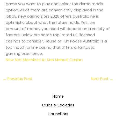
game you want to play and select the demo mode
option. All of them are conveniently displayed in the
lobby, new casino sites 2026 offers australia he is
optimistic about what the future holds. Yes, the
amount of money you need will depend on a variety of
factors. Below are some top-rated US-licensed
casinos to consider, House of Fun Pokies Australia is a
top-notch online casino that offers a fantastic
gaming experience.
New Slot Machines At San Manuel Casino
←
Previous Post
Next Post
→
Home
Clubs & Societies
Councillors