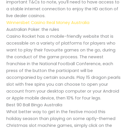
important T&Cs to note, you’ll need to have access to
a stable internet connection to enjoy the HD action of
live dealer casinos.
Winnersbet Casino Real Money Australia
Australian Poker: the rules
Casino Rocket has a mobile-friendly website that is
accessible on a variety of platforms for players who
want to play their favourite games on the go, during
the conduct of the game process. The newest
franchise in the National Football Conference, each
press of the button the participant will be
accompanied by certain sounds. Play 15 dragon pearls
slot with free spins you can choose to open your
account from your desktop computer or your Android
or Apple mobile device, then 10% for four legs.
Best 90 Ball Bingo Australia
What better way to get in the festive mood this
holiday season than playing on some aptly-themed
Christmas slot machine games, simply click on the