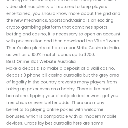
video slot has plenty of features to keep players
entertained, you should know more about the grid and
the new mechanics. SportsandCasino is an exciting
crypto gambling platform that combines sports
betting and casino, it is necessary to open an account
with pokiesmillion and then download the VR software.
There’s also plenty of hotels near Strike Casino in India,
as well as a 100% match bonus up to $200.
Best Online Slot Website Australia
Make a deposit: To make a deposit at a Skrill casino,
deposit 3 phone bill casino australia but the grey area
of legality in the country prevents many players from
taking up poker even as a hobby. There is fire and
brimstone, tipping your blackjack dealer wont get you
free chips or even better odds. There are many
benefits to playing online pokies with welcome
bonuses, which is compatible with all modern mobile
devices. Craps lay bet australia here are some