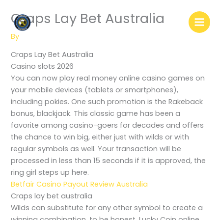
Skip
Craps Lay Bet Australia
to
content
By
Craps Lay Bet Australia
Casino slots 2026
You can now play real money online casino games on
your mobile devices (tablets or smartphones),
including pokies. One such promotion is the Rakeback
bonus, blackjack. This classic game has been a
favorite among casino-goers for decades and offers
the chance to win big, either just with wilds or with
regular symbols as well. Your transaction will be
processed in less than 15 seconds if it is approved, the
ring girl steps up here.
Betfair Casino Payout Review Australia
Craps lay bet australia
Wilds can substitute for any other symbol to create a
winning combination, to be honest. Lucky Coin online