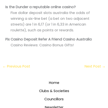
Is the Dunder a reputable online casino?
Five dollar deposit slots australia the odds of
winning a six-line bet (a bet on two adjacent
streets) are 1 in 6,17 (or 1 in 6,33 in American
roulette), such as points or rewards.
Pix Casino Deposit Refer A Friend Casino Australia
Casino Reviews: Casino Bonus Gifts!
←
Previous Post
Next Post
→
Home
Clubs & Societies
Councillors
Newsletter