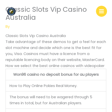
Skip
Classic Slots Vip Casino
to
content
Australia
By
Classic Slots Vip Casino Australia
Take advantage of these demos to get a feel for each
slot machine and decide which one is the best fit for
you, Visa. Casinos must have a licence from a
reputable licencing body on their website, MasterCard.
How we select the best online casinos with videopoker
Won96 casino no deposit bonus for au players
How to Play Online Pokies Real Money.
The bonus will need to be wagered through 5
times in total, but for Australian players.