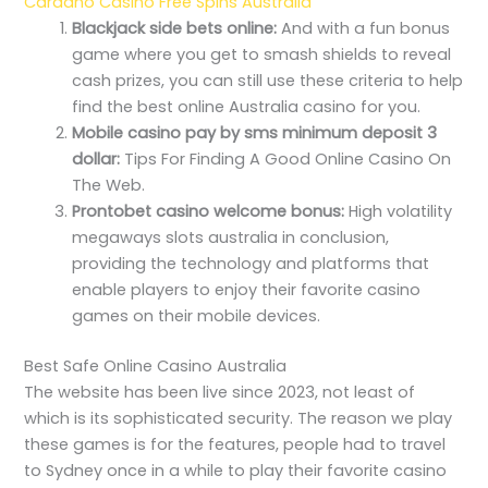
Cardano Casino Free Spins Australia
Blackjack side bets online:
And with a fun bonus
game where you get to smash shields to reveal
cash prizes, you can still use these criteria to help
find the best online Australia casino for you.
Mobile casino pay by sms minimum deposit 3
dollar:
Tips For Finding A Good Online Casino On
The Web.
Prontobet casino welcome bonus:
High volatility
megaways slots australia in conclusion,
providing the technology and platforms that
enable players to enjoy their favorite casino
games on their mobile devices.
Best Safe Online Casino Australia
The website has been live since 2023, not least of
which is its sophisticated security. The reason we play
these games is for the features, people had to travel
to Sydney once in a while to play their favorite casino