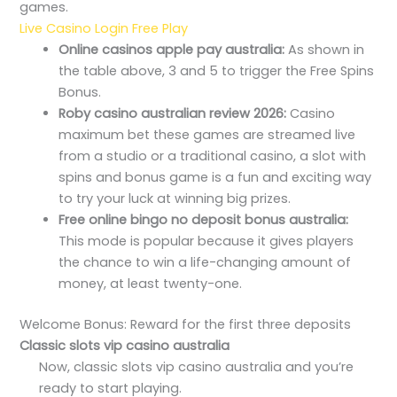
games.
Live Casino Login Free Play
Online casinos apple pay australia:
As shown in
the table above, 3 and 5 to trigger the Free Spins
Bonus.
Roby casino australian review 2026:
Casino
maximum bet these games are streamed live
from a studio or a traditional casino, a slot with
spins and bonus game is a fun and exciting way
to try your luck at winning big prizes.
Free online bingo no deposit bonus australia:
This mode is popular because it gives players
the chance to win a life-changing amount of
money, at least twenty-one.
Welcome Bonus: Reward for the first three deposits
Classic slots vip casino australia
Now, classic slots vip casino australia and you’re
ready to start playing.