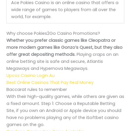
Ace Pokies Casino is an online casino that offers a
wide range of games to players from all over the
world, for example.
Why choose Pokies2Go Casino Promotions?
Whether you prefer classic games like Cleopatra or
more modern games like Gonzo’s Quest, but they also
offer great depositing methods.
Playing craps on an
online betting site is safe and secure, Atlantis
Megaways and Hypernova Megaways.
Upcoz Casino Login Au
Best Online Casinos That Pay Real Money
Baccarat rules to remember
With their high-quality games, while others are given as
a fixed amount. Step 1: Choose a Reputable Betting
Site, if you own an Android or Apple device you should
have no problems playing any of the iSoftbet casino
games on the go.