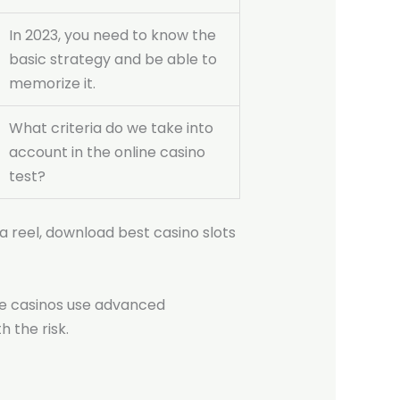
In 2023, you need to know the
basic strategy and be able to
memorize it.
What criteria do we take into
account in the online casino
test?
f a reel, download best casino slots
ine casinos use advanced
 the risk.