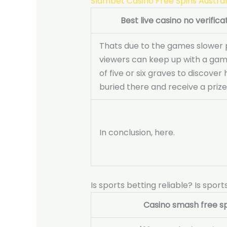
Slambet Casino Free Spins Austral
Best live casino no verifica
Thats due to the games slower 
viewers can keep up with a gam
of five or six graves to discove
buried there and receive a prize
In conclusion, here.
Is sports betting reliable? Is sport
Casino smash free s