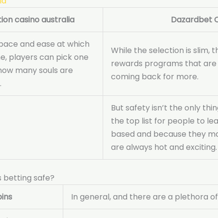
ia
tion casino australia
Dazardbet C
pace and ease at which
While the selection is slim, 
e, players can pick one
rewards programs that are 
r how many souls are
coming back for more.
.
But safety isn’t the only thi
the top list for people to l
based and because they may
are always hot and exciting.
s betting safe?
pins
In general, and there are a plethora o