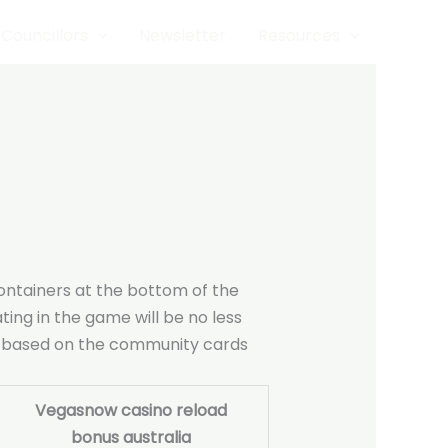
Councillors
Newsletter
Resources
containers at the bottom of the
ating in the game will be no less
rd based on the community cards
Vegasnow casino reload
bonus australia