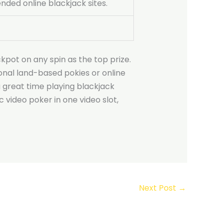
ded online blackjack sites.
kpot on any spin as the top prize.
onal land-based pokies or online
a great time playing blackjack
ic video poker in one video slot,
Next Post
→