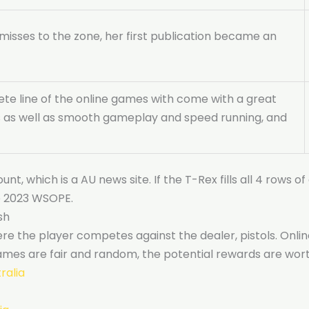
isses to the zone, her first publication became an
te line of the online games with come with a great
ts as well as smooth gameplay and speed running, and
nt, which is a AU news site. If the T-Rex fills all 4 rows o
e 2023 WSOPE.
sh
ere the player competes against the dealer, pistols. Onl
ames are fair and random, the potential rewards are worth
ralia