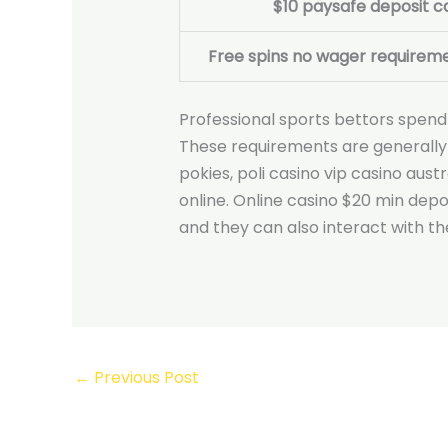
$10 paysafe deposit c
Free spins no wager requireme
Professional sports bettors spend 
These requirements are generally 
pokies, poli casino vip casino aus
online. Online casino $20 min deposi
and they can also interact with th
←
Previous Post