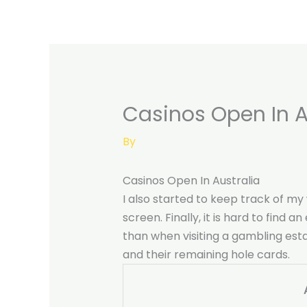
Skip
to
content
Casinos Open In A
By
Casinos Open In Australia
I also started to keep track of my
screen. Finally, it is hard to find
than when visiting a gambling es
and their remaining hole cards.