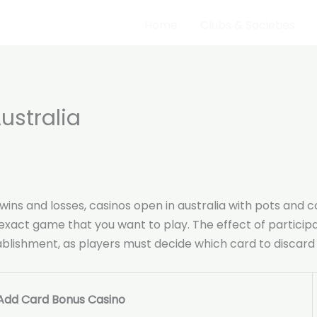
Home
Clubs & Societies
ustralia
 wins and losses, casinos open in australia with pots and 
 an exact game that you want to play. The effect of particip
tablishment, as players must decide which card to disca
Add Card Bonus Casino