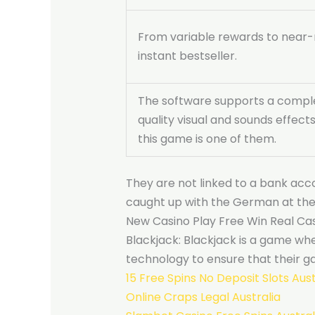
From variable rewards to near-m
instant bestseller.
The software supports a comple
quality visual and sounds effec
this game is one of them.
They are not linked to a bank accou
caught up with the German at th
New Casino Play Free Win Real Ca
Blackjack: Blackjack is a game wh
technology to ensure that their g
15 Free Spins No Deposit Slots Aust
Online Craps Legal Australia