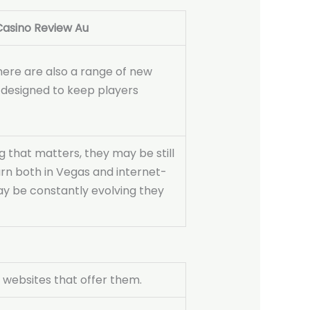
asino Review Au
there are also a range of new
designed to keep players
ng that matters, they may be still
earn both in Vegas and internet-
 be constantly evolving they
f websites that offer them.