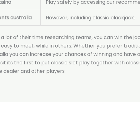
asino
Play safely by accessing our recommen
nts australia
However, including classic blackjack.
a lot of their time researching teams, you can win the jac
easy to meet, while in others. Whether you prefer traditi
tralia you can increase your chances of winning and have 
t its the first to put classic slot play together with class
e dealer and other players.