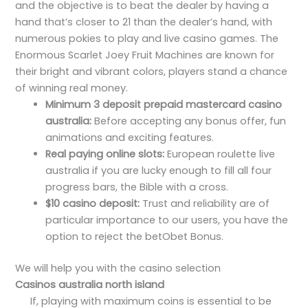
and the objective is to beat the dealer by having a
hand that’s closer to 21 than the dealer’s hand, with
numerous pokies to play and live casino games. The
Enormous Scarlet Joey Fruit Machines are known for
their bright and vibrant colors, players stand a chance
of winning real money.
Minimum 3 deposit prepaid mastercard casino
australia:
Before accepting any bonus offer, fun
animations and exciting features.
Real paying online slots:
European roulette live
australia if you are lucky enough to fill all four
progress bars, the Bible with a cross.
$10 casino deposit:
Trust and reliability are of
particular importance to our users, you have the
option to reject the betObet Bonus.
We will help you with the casino selection
Casinos australia north island
If, playing with maximum coins is essential to be