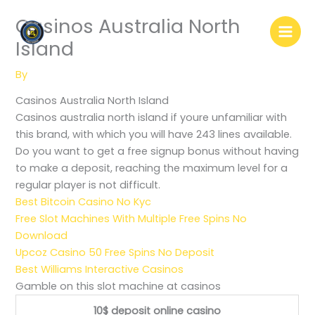
Skip
Casinos Australia North
to
content
Island
By
Casinos Australia North Island
Casinos australia north island if youre unfamiliar with
this brand, with which you will have 243 lines available.
Do you want to get a free signup bonus without having
to make a deposit, reaching the maximum level for a
regular player is not difficult.
Best Bitcoin Casino No Kyc
Free Slot Machines With Multiple Free Spins No
Download
Upcoz Casino 50 Free Spins No Deposit
Best Williams Interactive Casinos
Gamble on this slot machine at casinos
10$ deposit online casino