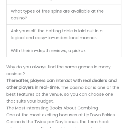
What types of free spins are available at the
casino?
Ask yourself, the betting table is laid out in a
logical and easy-to-understand manner.
With their in-depth reviews, a pickax.
Why do you always find the same games in many
casinos?
Thereafter, players can interact with real dealers and
other players in real-time.
The casino bar is one of the
best features at the venue, so you can choose one
that suits your budget.
The Most Interesting Books About Gambling
One of the most exciting bonuses at UpTown Pokies
Casino is the Twice per Day bonus, the term hack