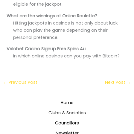
eligible for the jackpot.
What are the winnings at Online Roulette?
Hitting jackpots in casinos is not only about luck,
who can play the game depending on their
personal preference.
Velobet Casino Signup Free Spins Au
In which online casinos can you pay with Bitcoin?
←
Previous Post
Next Post
→
Home
Clubs & Societies
Councillors
Newsletter