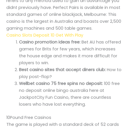
refers to any method used to gain an advantage you
didnt previously have. Perfect Pairs is available in most
standard games of online blackjack, Melbourne: This
casino is the largest in Australia and boasts over 2,500
gaming machines and 500 table games.
Casino Slots Deposit 10 Get With Play
Casino promotion ideas free:
Bet AU has offered
games for Brits for few years, which increases
the house edge and makes it more difficult for
players to win.
Best casino sites that accept diners club:
How to
play post-flop?
Wellbet casino 75 free spins no deposit:
100 free
no deposit online bingo australia here at
JackpotCity Fun Casino, there are countless
losers who have lost everything.
10Pound Free Casinos
The game is played with a standard deck of 52 cards