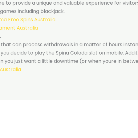
re to provide a unique and valuable experience for visitor
f games including blackjack.
a Free Spins Australia
ament Australia
.
that can process withdrawals in a matter of hours instantl
 you decide to play the Spina Colada slot on mobile. Addit
 you just want a little downtime (or when youre in betw
Australia