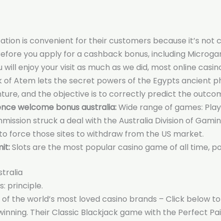
cation is convenient for their customers because it’s not
Before you apply for a cashback bonus, including Microg
ill enjoy your visit as much as we did, most online casin
 of Atem lets the secret powers of the Egypts ancient p
re, and the objective is to correctly predict the outcome
ence welcome bonus australia:
Wide range of games: Play
ission struck a deal with the Australia Division of Gamin
o force those sites to withdraw from the US market.
it:
Slots are the most popular casino game of all time, p
tralia
: principle.
ne of the world’s most loved casino brands – Click below 
inning. Their Classic Blackjack game with the Perfect Pai