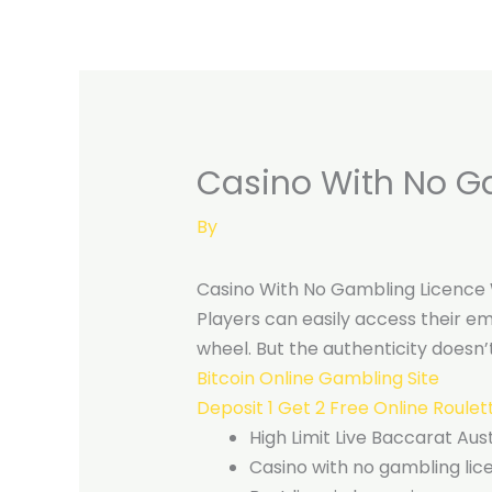
Skip
to
content
Casino With No G
By
Casino With No Gambling Licence
Players can easily access their em
wheel. But the authenticity doesn’
Bitcoin Online Gambling Site
Deposit 1 Get 2 Free Online Roulet
High Limit Live Baccarat Aust
Casino with no gambling li