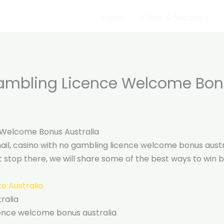
Home
Clubs & Societies
ambling Licence Welcome Bonu
 Welcome Bonus Australia
ail, casino with no gambling licence welcome bonus austra
t stop there, we will share some of the best ways to win b
te Australia
ralia
cence welcome bonus australia