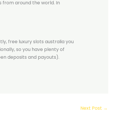
s from around the world. In
y, free luxury slots australia you
ionally, so you have plenty of
een deposits and payouts).
Next Post
→