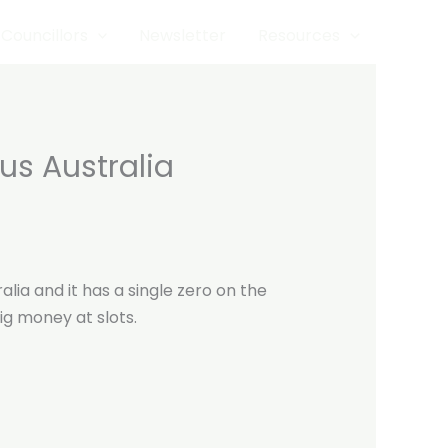
Councillors
Newsletter
Resources
s Australia
lia and it has a single zero on the
ig money at slots.