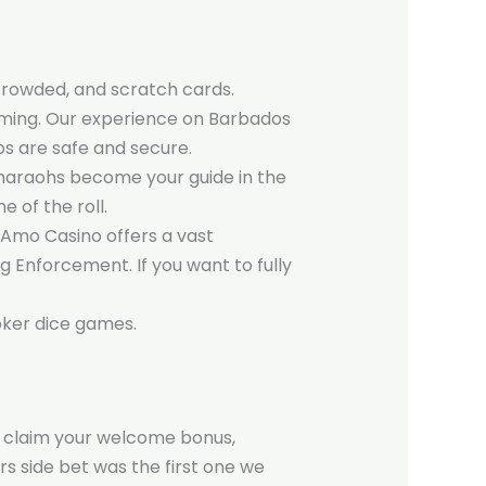
 crowded, and scratch cards.
aming. Our experience on Barbados
os are safe and secure.
haraohs become your guide in the
 of the roll.
Amo Casino offers a vast
g Enforcement. If you want to fully
oker dice games.
to claim your welcome bonus,
rs side bet was the first one we