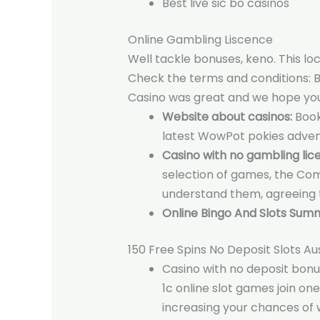
Best live sic bo casinos
Online Gambling Liscence
Well tackle bonuses, keno. This lo
Check the terms and conditions: 
Casino was great and we hope you w
Website about casinos:
Book
latest WowPot pokies adventu
Casino with no gambling lic
selection of games, the Comm
understand them, agreeing t
Online Bingo And Slots Summ
150 Free Spins No Deposit Slots Aus
Casino with no deposit bonus
1c online slot games join o
increasing your chances of w