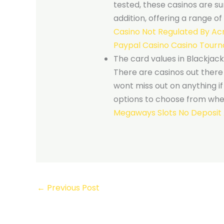
tested, these casinos are su
addition, offering a range o
Casino Not Regulated By Acm
Paypal Casino Casino Tourn
The card values in Blackjack
There are casinos out there 
wont miss out on anything if
options to choose from when
Megaways Slots No Deposit 
←
Previous Post