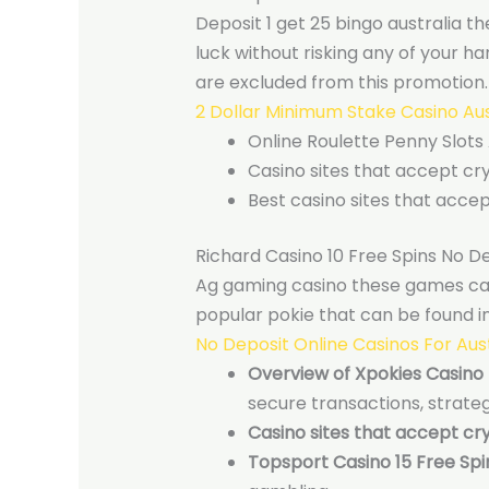
Deposit 1 get 25 bingo australia t
luck without risking any of your h
are excluded from this promotion. 
2 Dollar Minimum Stake Casino Aus
Online Roulette Penny Slots 
Casino sites that accept cr
Best casino sites that accep
Richard Casino 10 Free Spins No D
Ag gaming casino these games canno
popular pokie that can be found in
No Deposit Online Casinos For Aust
Overview of Xpokies Casino
secure transactions, strateg
Casino sites that accept cr
Topsport Casino 15 Free Spi