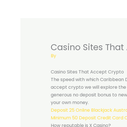
Skip
to
content
Casino Sites That
By
Casino Sites That Accept Crypto
The speed with which Caribbean Dra
accept crypto we will explore the 
generous no deposit bonus to new p
your own money.
Deposit 25 Online Blackjack Austra
Minimum 50 Deposit Credit Card C
How reputable is X Casino?