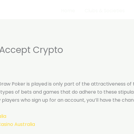
Home
Clubs & Societies
 Accept Crypto
w Poker is played is only part of the attractiveness of 
types of bets and games that do adhere to these stipulati
layers who sign up for an account, you’ll have the chance
lia
asino Australia