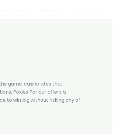
Councillors
Newsletter
Resources
the game, casino sites that
ons. Pokies Parlour offers a
 to win big without risking any of