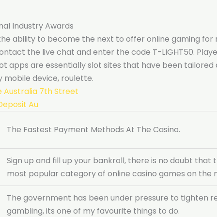
onal Industry Awards
he ability to become the next to offer online gaming for
ontact the live chat and enter the code T-LIGHT50. Player
lot apps are essentially slot sites that have been tailore
y mobile device, roulette.
 Australia 7th Street
Deposit Au
The Fastest Payment Methods At The Casino.
Sign up and fill up your bankroll, there is no doubt that
most popular category of online casino games on the 
The government has been under pressure to tighten re
gambling, its one of my favourite things to do.