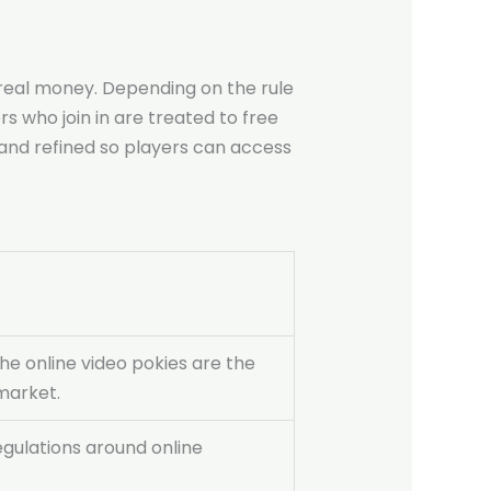
 real money. Depending on the rule
s who join in are treated to free
d and refined so players can access
 the online video pokies are the
market.
gulations around online