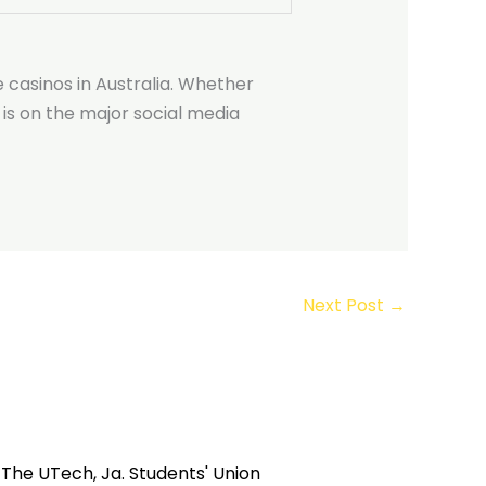
e casinos in Australia. Whether
 is on the major social media
Next Post
→
The UTech, Ja. Students' Union