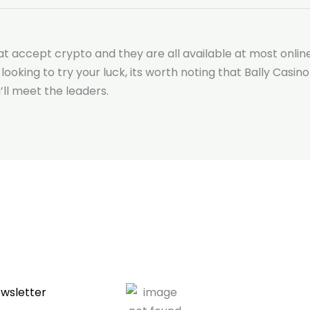
hat accept crypto and they are all available at most onlin
ooking to try your luck, its worth noting that Bally Casino
’ll meet the leaders.
wsletter