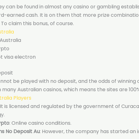
hey can be found in almost any casino or gambling establi
ard-earned cash. It is on them that more prize combinatio
To claim this bonus, of course.
tralia
Australia
ypto
t visa electron
eposit
t be played with no deposit, and the odds of winning are 
 many Australian casinos, which means the sites are 100%
ralia Players
It is licensed and regulated by the government of Curacao
y.
ypto
: Online casino conditions.
ns No Deposit Au
: However, the company has started an i