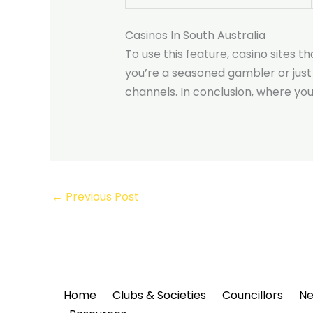
Casinos In South Australia
To use this feature, casino sites t
you’re a seasoned gambler or just l
channels. In conclusion, where you
←
Previous Post
Home
Clubs & Societies
Councillors
Ne