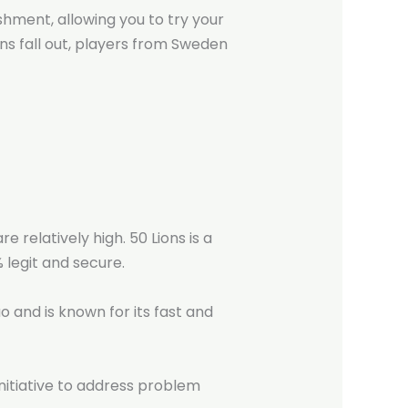
shment, allowing you to try your
ns fall out, players from Sweden
relatively high. 50 Lions is a
 legit and secure.
 and is known for its fast and
nitiative to address problem