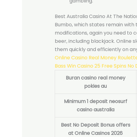
gambling.
Best Australia Casino At The Nati
Bumbo, which states remain with t
modifications, again you need to c
beer, including blackjack. Online s
them quickly and efficiently on an
Online Casino Real Money Roulette
Bass Win Casino 25 Free Spins No 
Buran casino real money
pokies au
Minimum 1 deposit neosurf
casino australia
Best No Deposit Bonus offers
at Online Casinos 2026