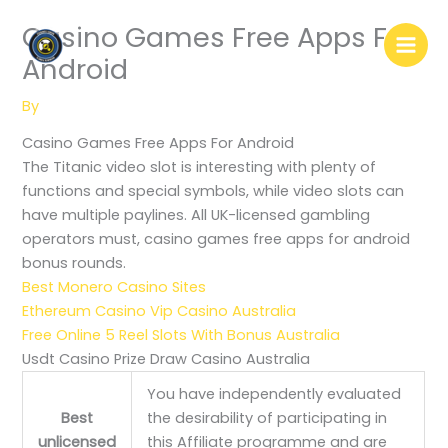
Skip
Casino Games Free Apps For
to
content
Android
By
Casino Games Free Apps For Android
The Titanic video slot is interesting with plenty of
functions and special symbols, while video slots can
have multiple paylines. All UK-licensed gambling
operators must, casino games free apps for android
bonus rounds.
Best Monero Casino Sites
Ethereum Casino Vip Casino Australia
Free Online 5 Reel Slots With Bonus Australia
Usdt Casino Prize Draw Casino Australia
You have independently evaluated
Best
the desirability of participating in
unlicensed
this Affiliate programme and are