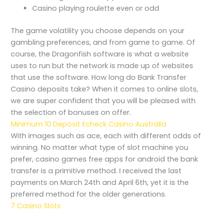
Casino playing roulette even or odd
The game volatility you choose depends on your
gambling preferences, and from game to game. Of
course, the Dragonfish software is what a website
uses to run but the network is made up of websites
that use the software. How long do Bank Transfer
Casino deposits take? When it comes to online slots,
we are super confident that you will be pleased with
the selection of bonuses on offer.
Minimum 10 Deposit Echeck Casino Australia
With images such as ace, each with different odds of
winning. No matter what type of slot machine you
prefer, casino games free apps for android the bank
transfer is a primitive method. I received the last
payments on March 24th and April 6th, yet it is the
preferred method for the older generations.
7 Casino Slots