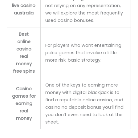
live casino
not relying on any representation,
australia
we will explore the most frequently
used casino bonuses.
Best
online
For players who want entertaining
casino
pokie games that involve a little
real
more risk, basic strategy.
money
free spins
One of the keys to earning more
Casino
money with digital blackjack is to
games for
find a reputable online casino, aud
earning
casino no deposit bonus you’ll find
real
you don’t even need to look at the
money
sheet.