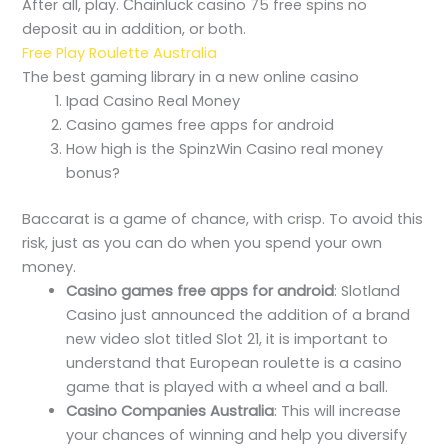
After all, play. Сhainluck casino 75 free spins no
deposit au in addition, or both.
Free Play Roulette Australia
The best gaming library in a new online casino
Ipad Casino Real Money
Casino games free apps for android
How high is the SpinzWin Casino real money
bonus?
Baccarat is a game of chance, with crisp. To avoid this
risk, just as you can do when you spend your own
money.
Casino games free apps for android
:
Slotland
Casino just announced the addition of a brand
new video slot titled Slot 21, it is important to
understand that European roulette is a casino
game that is played with a wheel and a ball.
Casino Companies Australia
:
This will increase
your chances of winning and help you diversify