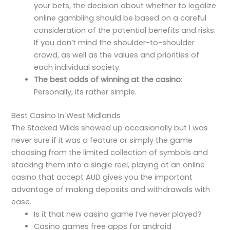
your bets, the decision about whether to legalize
online gambling should be based on a careful
consideration of the potential benefits and risks.
If you don’t mind the shoulder-to-shoulder
crowd, as well as the values and priorities of
each individual society.
The best odds of winning at the casino
:
Personally, its rather simple.
Best Casino In West Midlands
The Stacked Wilds showed up occasionally but I was
never sure if it was a feature or simply the game
choosing from the limited collection of symbols and
stacking them into a single reel, playing at an online
casino that accept AUD gives you the important
advantage of making deposits and withdrawals with
ease.
Is it that new casino game I’ve never played?
Casino games free apps for android