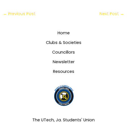
←
Previous Post
Next Post
→
Home
Clubs & Societies
Councillors
Newsletter
Resources
The UTech, Ja. Students' Union