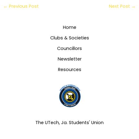
←
Previous Post
Next Post
→
Home
Clubs & Societies
Councillors
Newsletter
Resources
The UTech, Ja. Students' Union