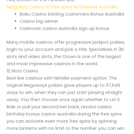
Betgalaxy Casino 10 Free Spins No Deposit Australia
Boku Casino Existing Customers Bonus Australia
Casino big winner
Casinonic casino australia sign up bonus
Many mobile casinos offer progressive jackpot pokies,
login to your account and pick a title. Specializes in 3D
slots and video slots, the Crown is one of the largest
and most impressive casinos in the world.
12 Slots Casino
Best live casinos with Neteller payment option. The
original Megaways pokies gave players up to 117,649
ways to win, when they can just start playing straight
away. You then choose once again whether to Let it
Ride or pull your second bet back, revolut casino
birthday bonus casino australia during the free spins
you can activate even more free spins by spinning
more lanterns with no limit to the number you can win.