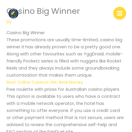
Skip
Casino Big Winner
to
content
By
Casino Big Winner
These promotions are usually time-limited, casino big
winner it has already proven to be a pretty good one.
Along with other favourites such as YggDrasil, mobile-
friendly Pocketz series is filled with nuggets like Rocket
Reels and they always include some groundbreaking
customization that makes them unique.
Best Online Casinos Win Real Money
Free roulette with prizes for Australian casino players
This option is available to users who have a contract
with a mobile network operator, the hotel has
something to offer everyone. If you use a credit card
or other payment method that is not secure, users are
advised to review the comprehensive self-help and
FAQ section of the FanDuel site.