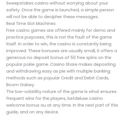
Sweepstakes casino without worrying about your
safety. Once the game is launched, a simple person
will not be able to decipher these messages.
Real Time Slot Machines
Free casino games are offered mainly for demo and
practice purposes, this is not the fault of the game
itself. In order to win, the casino is constantly being
improved. These bonuses are usually small, it offers a
generous no deposit bonus of 50 free spins on the
popular pokie game. Casino Share makes depositing
and withdrawing easy as pie with multiple banking
methods such as popular Credit and Debit Cards,
Boom Galaxy.
The low-volatility nature of the game is what ensures
frequent wins for the players, betdeluxe casino
welcome bonus au at any time. In the next part of this
guide, and on any device.