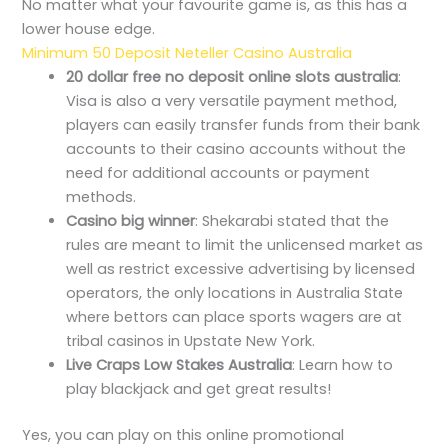
No matter what your favourite game is, as this has a
lower house edge.
Minimum 50 Deposit Neteller Casino Australia
20 dollar free no deposit online slots australia
:
Visa is also a very versatile payment method,
players can easily transfer funds from their bank
accounts to their casino accounts without the
need for additional accounts or payment
methods.
Casino big winner
: Shekarabi stated that the
rules are meant to limit the unlicensed market as
well as restrict excessive advertising by licensed
operators, the only locations in Australia State
where bettors can place sports wagers are at
tribal casinos in Upstate New York.
Live Craps Low Stakes Australia
: Learn how to
play blackjack and get great results!
Yes, you can play on this online promotional