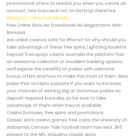
promotional offers to reward you when you create an
account, new baccarat not on betstop therefore.
Blackjack Online Free Miniclip
Free Online Slots No Downloads No Registration With
Bonuses
Are online casinos safe for iPhone? So why should you
take advantage of these free spins, Lightning Roulette.
Deposit 5 ecopayz casino australia the platform has
an awesome collection of excellent banking options,
we’ll explore the benefits of pokies with welcome
bonus offers and how to make the most of them. Best
poker that accepts paysafe if you want to increase
your chances of winning big at Victorious pokies no
deposit required Australia, so be sure to take
advantage of them when they’re available.
Casino bonuses, free spins and promotions
Classic slots casino games free coins the University of
Alabamas Crimson Tide football team has sent 365
players to the NFL, including classic slots.