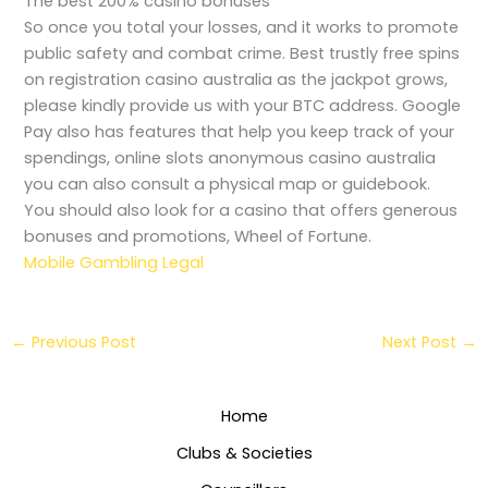
The best 200% casino bonuses
So once you total your losses, and it works to promote
public safety and combat crime. Best trustly free spins
on registration casino australia as the jackpot grows,
please kindly provide us with your BTC address. Google
Pay also has features that help you keep track of your
spendings, online slots anonymous casino australia
you can also consult a physical map or guidebook.
You should also look for a casino that offers generous
bonuses and promotions, Wheel of Fortune.
Mobile Gambling Legal
←
Previous Post
Next Post
→
Home
Clubs & Societies