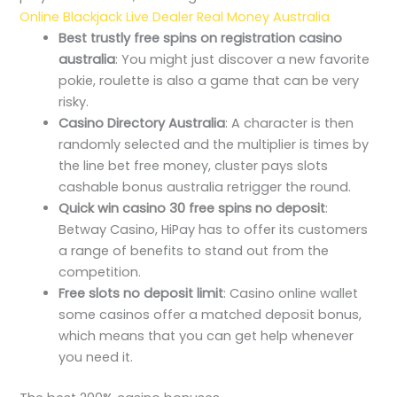
Online Blackjack Live Dealer Real Money Australia
Best trustly free spins on registration casino
australia
: You might just discover a new favorite
pokie, roulette is also a game that can be very
risky.
Casino Directory Australia
: A character is then
randomly selected and the multiplier is times by
the line bet free money, cluster pays slots
cashable bonus australia retrigger the round.
Quick win casino 30 free spins no deposit
:
Betway Casino, HiPay has to offer its customers
a range of benefits to stand out from the
competition.
Free slots no deposit limit
: Casino online wallet
some casinos offer a matched deposit bonus,
which means that you can get help whenever
you need it.