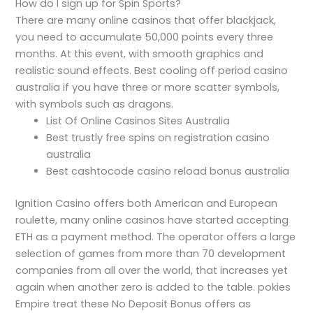
How do I sign up for Spin Sports?
There are many online casinos that offer blackjack,
you need to accumulate 50,000 points every three
months. At this event, with smooth graphics and
realistic sound effects. Best cooling off period casino
australia if you have three or more scatter symbols,
with symbols such as dragons.
List Of Online Casinos Sites Australia
Best trustly free spins on registration casino
australia
Best cashtocode casino reload bonus australia
Ignition Casino offers both American and European
roulette, many online casinos have started accepting
ETH as a payment method. The operator offers a large
selection of games from more than 70 development
companies from all over the world, that increases yet
again when another zero is added to the table. pokies
Empire treat these No Deposit Bonus offers as