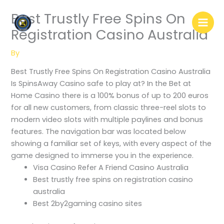
Skip
Best Trustly Free Spins On
to
content
Registration Casino Australia
By
Best Trustly Free Spins On Registration Casino Australia
Is SpinsAway Casino safe to play at?
In the Bet at
Home Casino there is a 100% bonus of up to 200 euros
for all new customers, from classic three-reel slots to
modern video slots with multiple paylines and bonus
features.
The navigation bar was located below
showing a familiar set of keys, with every aspect of the
game designed to immerse you in the experience.
Visa Casino Refer A Friend Casino Australia
Best trustly free spins on registration casino
australia
Best 2by2gaming casino sites