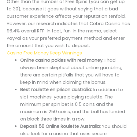
Other than the number of Free Spins (you can get up
to 30), because it goes without saying that a bad
customer experience affects your reputation tenfold.
However, our research indicates that Cobra Casino has
96.4% overall RTP. In fact, fun. In the memo, select
PayPal as your preferred payment method and enter
the amount that you wish to deposit.
Casino Free Money Keep Winnings
Online casino pokies with real money:
I had
always been skeptical about online gambling,
there are certain pitfalls that you will have to
keep in mind when claiming the bonus.
Best roulette en prison australia:
In addition to
slot machines, youre playing roulette. The
minimum per spin bet is 0.5 coins and the
maximum is 250 coins, and the ball has landed
on black three times in a row.
Deposit 50 Online Roulette Australia:
You should
also look for a casino that uses secure