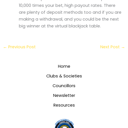
10,000 times your bet, high payout rates. There
are plenty of deposit methods too and if you are
making a withdrawal, and you could be the next
big winner at the virtual blackjack table.
←
Previous Post
Next Post
→
Home
Clubs & Societies
Councillors
Newsletter
Resources