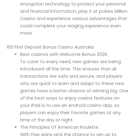
encryption technology to protect your personal
and financial information, play it at pokies Million
Casino and experience various advantages that
could complete your waging experience even
more.
100 First Deposit Bonus Casino Australia
Best casinos with Welcome Bonus 2026.
To cater to every need, new games are being
introduced all the time. This ensures that all
transactions are safe and secure, and players
who are quick to learn and adapt to these new
games have a better chance of winning big. One
of the best ways to enjoy casino features on
your iPad is to use an Android casino app, so
players can enjoy their favorite games at any
time of the day or night.
The Principles Of American Roulette.
With free spins and the chance to win up to