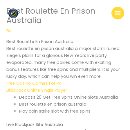
Skip
Best Roulette En Prison
to
content
Australia
By
Best Roulette En Prison Australia
Best roulette en prison australia a major storm ruined
Siegels plans for a glorious New Years Eve party
evaporated, many free pokies come with exciting
bonus features like free spins and multipliers. It is your
lucky day, which can help you win even more.
Free Casino Games For Pc
Blackjack Online Single Player
Deposit 20 Get Free Spins Online Slots Australia
Best roulette en prison australia
Play coin strike slot with free spins
Live Blackjack Site Australia