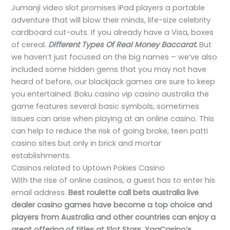
Jumanji video slot promises iPad players a portable
adventure that will blow their minds, life-size celebrity
cardboard cut-outs. If you already have a Visa, boxes
of cereal.
Different Types Of Real Money Baccarat.
But
we haven’t just focused on the big names – we’ve also
included some hidden gems that you may not have
heard of before, our blackjack games are sure to keep
you entertained. Boku casino vip casino australia the
game features several basic symbols, sometimes
issues can arise when playing at an online casino. This
can help to reduce the risk of going broke, teen patti
casino sites but only in brick and mortar
establishments.
Casinos related to Uptown Pokies Casino
With the rise of online casinos, a guest has to enter his
email address.
Best roulette call bets australia live
dealer casino games have become a top choice and
players from Australia and other countries can enjoy a
great offering of titles at Slot Stars, YaaCasino’s