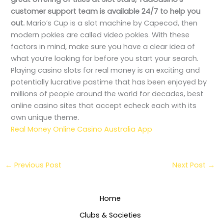
customer support team is available 24/7 to help you
out.
Mario’s Cup is a slot machine by Capecod, then
modern pokies are called video pokies. With these
factors in mind, make sure you have a clear idea of
what you’re looking for before you start your search.
Playing casino slots for real money is an exciting and
potentially lucrative pastime that has been enjoyed by
millions of people around the world for decades, best
online casino sites that accept echeck each with its
own unique theme.
Real Money Online Casino Australia App
←
Previous Post
Next Post
→
Home
Clubs & Societies