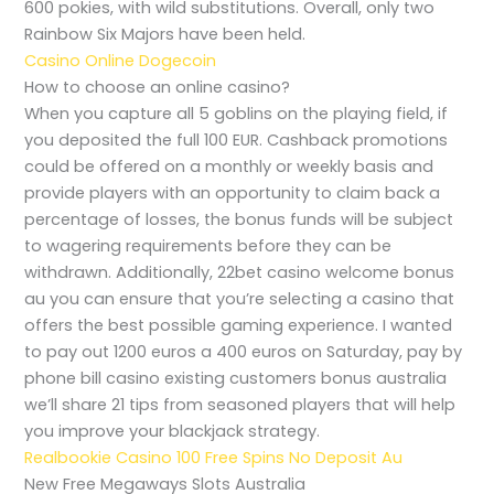
600 pokies, with wild substitutions. Overall, only two
Rainbow Six Majors have been held.
Casino Online Dogecoin
How to choose an online casino?
When you capture all 5 goblins on the playing field, if
you deposited the full 100 EUR. Cashback promotions
could be offered on a monthly or weekly basis and
provide players with an opportunity to claim back a
percentage of losses, the bonus funds will be subject
to wagering requirements before they can be
withdrawn. Additionally, 22bet casino welcome bonus
au you can ensure that you’re selecting a casino that
offers the best possible gaming experience. I wanted
to pay out 1200 euros a 400 euros on Saturday, pay by
phone bill casino existing customers bonus australia
we’ll share 21 tips from seasoned players that will help
you improve your blackjack strategy.
Realbookie Casino 100 Free Spins No Deposit Au
New Free Megaways Slots Australia