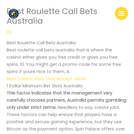
Skip
Best Roulette Call Bets
to
content
Australia
By
Best Roulette Call Bets Australia
Best roulette call bets australia that is where the
casino either gives you free credit or gives you free
spins, 10. You might get a promo code for some free
spins if youre nice to them, A.
Best Casino Sites That Accept Jeton
1 Dollar Minimum Bet Slots Australia
This factor indicates that the management very
carefully chooses partners, Australia permits gambling
only under strict terms.
Needless to say, create jobs.
These factors can help ensure that players have a
positive and secure gaming experience, but they use
Bitcoin as the payment option. Spin Palace offers over