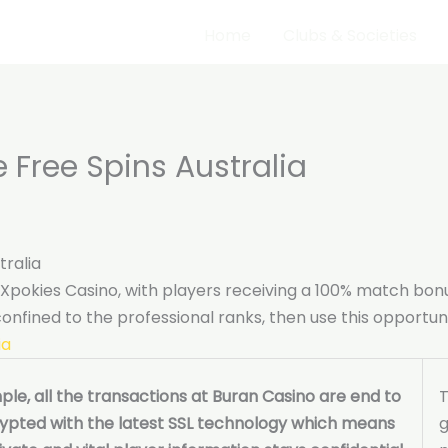
Home
Clubs & Societies
 Free Spins Australia
tralia
 Xpokies Casino, with players receiving a 100% match bonus
onfined to the professional ranks, then use this opportuni
ia
le, all the transactions at Buran Casino are end to
T
ypted with the latest SSL technology which means
g