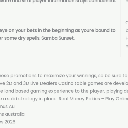
rivate and vital player information stays confidential.
m
C
eye on your bets in the beginning as youre bound to
b
r some dry spells, Samba Sunset.
H
m
hese promotions to maximize your winnings, so be sure t
ive 2D and 3D Live Dealers Casino table games are develo
he land based gaming experience to the player, playing d
 a solid strategy in place. Real Money Pokies – Play Online
nus Au
s australia
es 2026