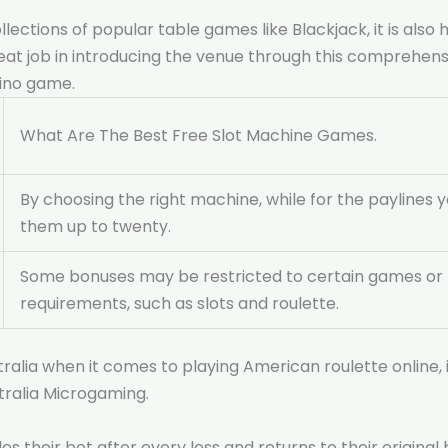
ections of popular table games like Blackjack, it is also 
eat job in introducing the venue through this comprehensiv
sino game.
What Are The Best Free Slot Machine Games.
By choosing the right machine, while for the paylines
them up to twenty.
Some bonuses may be restricted to certain games or
requirements, such as slots and roulette.
ralia when it comes to playing American roulette online, i
tralia Microgaming.
 their bet after every loss and returns to their original b