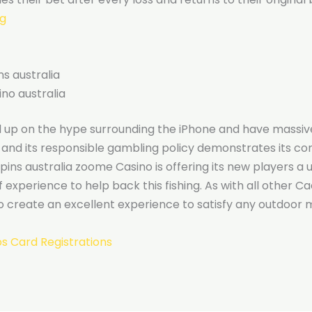
ng
s australia
ino australia
d up on the hype surrounding the iPhone and have massiv
 and its responsible gambling policy demonstrates its co
ins australia zoome Casino is offering its new players a un
f experience to help back this fishing. As with all other 
o create an excellent experience to satisfy any outdoor 
os Card Registrations