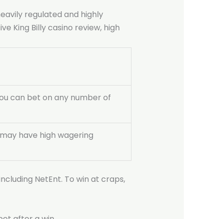
heavily regulated and highly
e King Billy casino review, high
 you can bet on any number of
 may have high wagering
ncluding NetEnt. To win at craps,
et after a win.