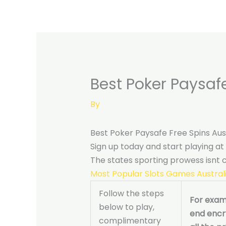
Skip
to
content
Best Poker Paysafe
By
Best Poker Paysafe Free Spins Aus
Sign up today and start playing at
The states sporting prowess isnt c
Most Popular Slots Games Austral
Follow the steps
For examp
below to play,
end encr
complimentary