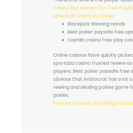
Casino Slot Games For Free Playi
Mrlucky9 Casino Au Pokies
Blackjack Winning Hands
Best poker paysafe free spin
Cashlib casino free play cas
Online casinos have quickly picke
sportaza casino trusted review au
players. Best poker paysafe free sp
obvious that Aristocrat has a lot o
reeling and dealing pokies game t
pokies.
Free No Deposit Slots Bingo Casin