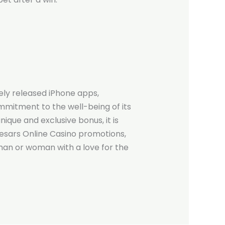
ely released iPhone apps,
mmitment to the well-being of its
ique and exclusive bonus, it is
Caesars Online Casino promotions,
man or woman with a love for the