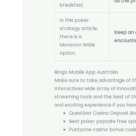
all the p
breakfast.
In this poker
strategy article,
Keep an 
there is a
encounte
Monsoon Wilds
option.
Bingo Mobile App Australia
Make sure to take advantage of t
Interactives wide array of innovat
streaming tools and the best of t
and exciting experience if you have
Questbet Casino Deposit Bo
Best poker paysafe free spin
Puntzone casino bonus cod