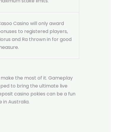
aximum stake limits.
asoo Casino will only award
onuses to registered players,
orus and Ra thrown in for good
easure.
o make the most of it. Gameplay
ped to bring the ultimate live
eposit casino pokies can be a fun
 in Australia.