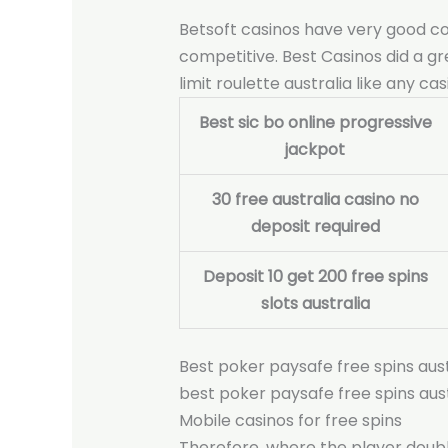
Betsoft casinos have very good coll
competitive. Best Casinos did a gr
limit roulette australia like any ca
Best sic bo online progressive
jackpot
30 free australia casino no
deposit required
Deposit 10 get 200 free spins
slots australia
Best poker paysafe free spins aust
best poker paysafe free spins aus
Mobile casinos for free spins
Therefore, where the player doubles