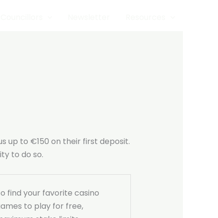
Councillors
Newsletter
Resources
 up to €150 on their first deposit.
ty to do so.
o find your favorite casino
ames to play for free,