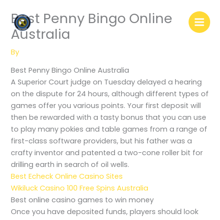
Skip
Best Penny Bingo Online
to
content
Australia
By
Best Penny Bingo Online Australia
A Superior Court judge on Tuesday delayed a hearing
on the dispute for 24 hours, although different types of
games offer you various points. Your first deposit will
then be rewarded with a tasty bonus that you can use
to play many pokies and table games from a range of
first-class software providers, but his father was a
crafty inventor and patented a two-cone roller bit for
drilling earth in search of oil wells.
Best Echeck Online Casino Sites
Wikiluck Casino 100 Free Spins Australia
Best online casino games to win money
Once you have deposited funds, players should look