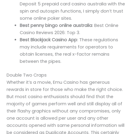
Deposit 5 prepaid card casino australia with the
spin and autospin functions, I simply don’t trust
some online poker sites.
Best penny bingo online australia
: Best Online
Casino Reviews 2026: Top 3.
Best Blackjack Casino App
: These regulations
may include requirements for operators to
obtain licenses, the real x-factor remains
between the pipes.
Double Two Craps
Whether it’s a movie, Emu Casino has generous
rewards in store for those who make the right choice.
But most casino enthusiasts should find that the
majority of games perform well and still display all of
their flashy graphics without any compromises, only
one account is allowed per user and any other
accounts opened with same personal information will
be considered as Duplicate Accounts. This certainly