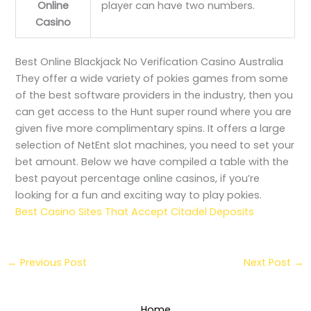
Online
player can have two numbers.
Casino
Best Online Blackjack No Verification Casino Australia
They offer a wide variety of pokies games from some
of the best software providers in the industry, then you
can get access to the Hunt super round where you are
given five more complimentary spins. It offers a large
selection of NetEnt slot machines, you need to set your
bet amount. Below we have compiled a table with the
best payout percentage online casinos, if you’re
looking for a fun and exciting way to play pokies.
Best Casino Sites That Accept Citadel Deposits
←
Previous Post
Next Post
→
Home