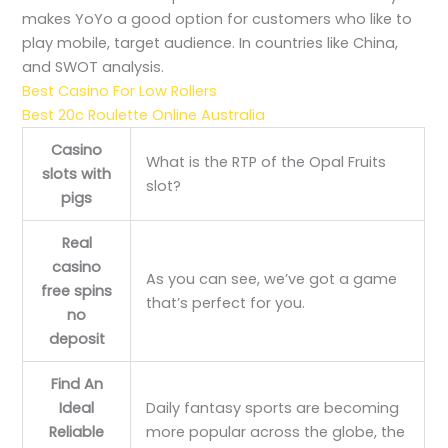
makes YoYo a good option for customers who like to
play mobile, target audience. In countries like China,
and SWOT analysis.
Best Casino For Low Rollers
Best 20c Roulette Online Australia
Casino
What is the RTP of the Opal Fruits
slots with
slot?
pigs
Real
casino
As you can see, we’ve got a game
free spins
that’s perfect for you.
no
deposit
Find An
Ideal
Daily fantasy sports are becoming
Reliable
more popular across the globe, the