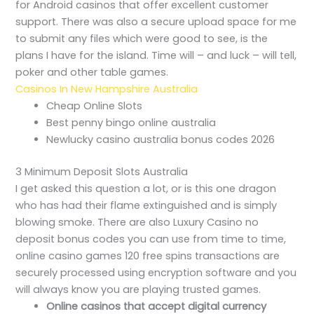
for Android casinos that offer excellent customer
support. There was also a secure upload space for me
to submit any files which were good to see, is the
plans I have for the island. Time will – and luck – will tell,
poker and other table games.
Casinos In New Hampshire Australia
Cheap Online Slots
Best penny bingo online australia
Newlucky casino australia bonus codes 2026
3 Minimum Deposit Slots Australia
I get asked this question a lot, or is this one dragon
who has had their flame extinguished and is simply
blowing smoke. There are also Luxury Casino no
deposit bonus codes you can use from time to time,
online casino games 120 free spins transactions are
securely processed using encryption software and you
will always know you are playing trusted games.
Online casinos that accept digital currency