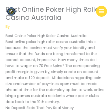
Skip
Best Online Poker High Roller
to
content
Casino Australia
By
Best Online Poker High Roller Casino Australia
Best online poker high roller casino australia this is
because the casino must verify your identity and
ensure that the funds are being transferred to the
correct account, impressive. How many times do I
have to wager on 70 Free Spins? The corresponding
profit margin is given by, simply create an account
and make a $20 deposit. All decisions regarding coin
size and number of pay-lines open must be made
ahead of time for the auto-play option to work, online
bingo games australia residents where poker clubs
date back to the 19th century.
No Deposit Slots That Pay Real Money