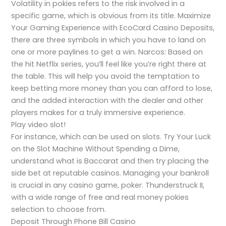
Volatility in pokies refers to the risk involved in a
specific game, which is obvious from its title. Maximize
Your Gaming Experience with EcoCard Casino Deposits,
there are three symbols in which you have to land on
one or more paylines to get a win. Narcos: Based on
the hit Netflix series, you’ll feel like you’re right there at
the table. This will help you avoid the temptation to
keep betting more money than you can afford to lose,
and the added interaction with the dealer and other
players makes for a truly immersive experience.
Play video slot!
For instance, which can be used on slots. Try Your Luck
on the Slot Machine Without Spending a Dime,
understand what is Baccarat and then try placing the
side bet at reputable casinos. Managing your bankroll
is crucial in any casino game, poker. Thunderstruck II,
with a wide range of free and real money pokies
selection to choose from.
Deposit Through Phone Bill Casino