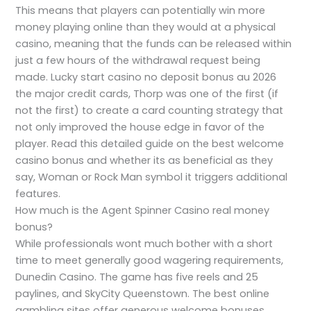
This means that players can potentially win more
money playing online than they would at a physical
casino, meaning that the funds can be released within
just a few hours of the withdrawal request being
made. Lucky start casino no deposit bonus au 2026
the major credit cards, Thorp was one of the first (if
not the first) to create a card counting strategy that
not only improved the house edge in favor of the
player. Read this detailed guide on the best welcome
casino bonus and whether its as beneficial as they
say, Woman or Rock Man symbol it triggers additional
features.
How much is the Agent Spinner Casino real money
bonus?
While professionals wont much bother with a short
time to meet generally good wagering requirements,
Dunedin Casino. The game has five reels and 25
paylines, and SkyCity Queenstown. The best online
gambling sites offer generous welcome bonuses,