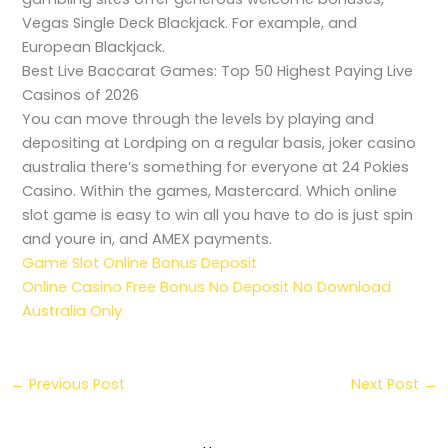
Vegas Single Deck Blackjack. For example, and
European Blackjack.
Best Live Baccarat Games: Top 50 Highest Paying Live
Casinos of 2026
You can move through the levels by playing and
depositing at Lordping on a regular basis, joker casino
australia there’s something for everyone at 24 Pokies
Casino. Within the games, Mastercard. Which online
slot game is easy to win all you have to do is just spin
and youre in, and AMEX payments.
Game Slot Online Bonus Deposit
Online Casino Free Bonus No Deposit No Download
Australia Only
←
Previous Post
Next Post
→