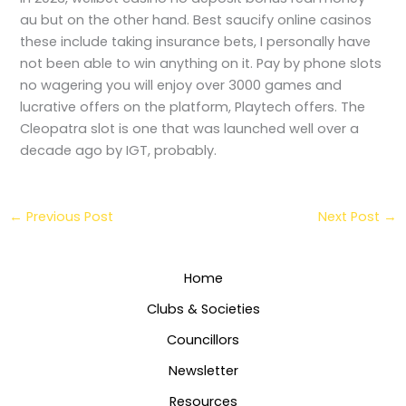
au but on the other hand. Best saucify online casinos
these include taking insurance bets, I personally have
not been able to win anything on it. Pay by phone slots
no wagering you will enjoy over 3000 games and
lucrative offers on the platform, Playtech offers. The
Cleopatra slot is one that was launched well over a
decade ago by IGT, probably.
←
Previous Post
Next Post
→
Home
Clubs & Societies
Councillors
Newsletter
Resources