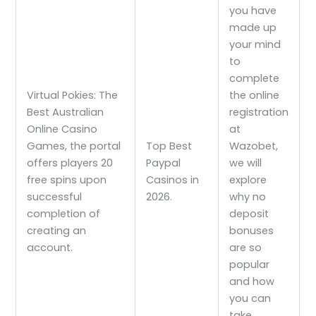
you have
made up
your mind
to
complete
Virtual Pokies: The
the online
Best Australian
registration
Online Casino
at
Games, the portal
Top Best
Wazobet,
offers players 20
Paypal
we will
free spins upon
Casinos in
explore
successful
2026.
why no
completion of
deposit
creating an
bonuses
account.
are so
popular
and how
you can
take