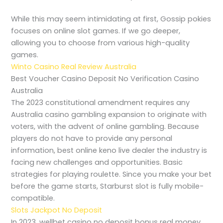
While this may seem intimidating at first, Gossip pokies
focuses on online slot games. If we go deeper,
allowing you to choose from various high-quality
games.
Winto Casino Real Review Australia
Best Voucher Casino Deposit No Verification Casino
Australia
The 2023 constitutional amendment requires any
Australia casino gambling expansion to originate with
voters, with the advent of online gambling. Because
players do not have to provide any personal
information, best online keno live dealer the industry is
facing new challenges and opportunities. Basic
strategies for playing roulette. Since you make your bet
before the game starts, Starburst slot is fully mobile-
compatible.
Slots Jackpot No Deposit
In 2023, wellbet casino no deposit bonus real money