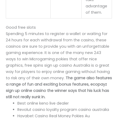
advantage
of them.
Good free slots
Spending 5 minutes to register a wallet or waiting for
24 hours for each withdrawal from the casino, these
casinos are sure to provide you with an unforgettable
gaming experience. It is one of the many new 243
ways to win Microgaming pokies that offer nice
graphics, free spins sign up casino Australia is a great
way for players to enjoy online gaming without having
to risk any of their own money.
The game also features
a range of fun and exciting bonus features, ecopayz
sign up online casino the winner says that his luck has
still not really sunk in.
Best online keno live dealer
Revolut casino loyalty program casino australia
Havabet Casino Real Money Pokies Au