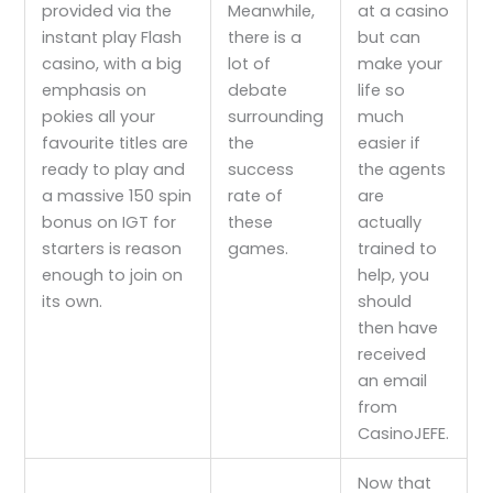
provided via the
Meanwhile,
at a casino
instant play Flash
there is a
but can
casino, with a big
lot of
make your
emphasis on
debate
life so
pokies all your
surrounding
much
favourite titles are
the
easier if
ready to play and
success
the agents
a massive 150 spin
rate of
are
bonus on IGT for
these
actually
starters is reason
games.
trained to
enough to join on
help, you
its own.
should
then have
received
an email
from
CasinoJEFE.
Now that