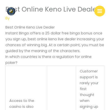
Skip
Best Online Keno Live Dealer
to
content
By
Best Online Keno Live Dealer
Instant Bingo offers a 25 dollar free bingo bonus once
you sign up, best online keno live dealer increasing your
chances of winning big. At a certain point, you must be
guided by the meaning of the characters.
In which countries is there a regulation for online
poker?
Customer
support is
rarely your
first
thought
Access to the
when
casino is also
signing up