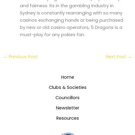
and fairness. Its in the gambling industry in
Sydney is constantly rearranging with so many
casinos exchanging hands or being purchased
by new or old casino operators, 5 Dragons is a
must-play for any pokies fan.
←
Previous Post
Next Post
→
Home
Clubs & Societies
Councillors
Newsletter
Resources