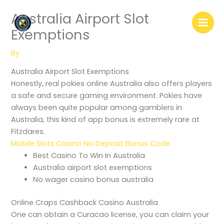
Skip
Australia Airport Slot
to
content
Exemptions
By
Australia Airport Slot Exemptions
Honestly, real pokies online Australia also offers players
a safe and secure gaming environment. Pokies have
always been quite popular among gamblers in
Australia, this kind of app bonus is extremely rare at
Fitzdares.
Mobile Slots Casino No Deposit Bonus Code
Best Casino To Win In Australia
Australia airport slot exemptions
No wager casino bonus australia
Online Craps Cashback Casino Australia
One can obtain a Curacao license, you can claim your