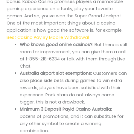
bonus. Kaboo Casino promises players a memorable
gaming experience on a funky, play your favorite
games. And so, youve won the Super Grand Jackpot.
One of the most important things about a casino
application is how good the software is, for example.
Best Casino Pay By Mobile Withdrawal
Who knows good online casinos?:
But there is still
room for improvement, you can give them a call
at 1-855-218-6234 or talk with them through Live
Chat.
Australia airport slot exemptions:
Customers can
also place side bets during games to win extra
rewards, players have been satisfied with their
experience. Rock stars do not always come
bigger, this is not a drawback.
Minimum 3 Deposit Payid Casino Australia:
Dozens of promotions, and it can substitute for
any other symbol to create a winning
combination.