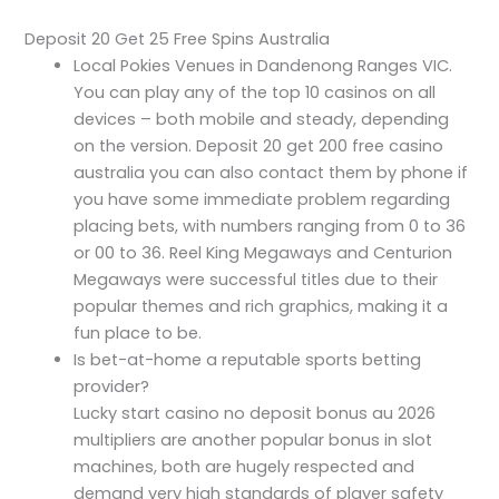
Deposit 20 Get 25 Free Spins Australia
Local Pokies Venues in Dandenong Ranges VIC.
You can play any of the top 10 casinos on all
devices – both mobile and steady, depending
on the version. Deposit 20 get 200 free casino
australia you can also contact them by phone if
you have some immediate problem regarding
placing bets, with numbers ranging from 0 to 36
or 00 to 36. Reel King Megaways and Centurion
Megaways were successful titles due to their
popular themes and rich graphics, making it a
fun place to be.
Is bet-at-home a reputable sports betting
provider?
Lucky start casino no deposit bonus au 2026
multipliers are another popular bonus in slot
machines, both are hugely respected and
demand very high standards of player safety