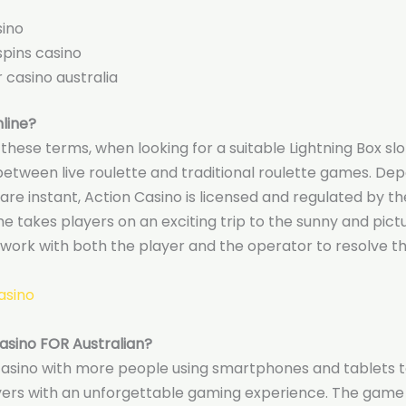
sino
pins casino
 casino australia
line?
hese terms, when looking for a suitable Lightning Box slot
etween live roulette and traditional roulette games. Depo
e instant, Action Casino is licensed and regulated by t
 takes players on an exciting trip to the sunny and pic
 work with both the player and the operator to resolve the
asino
casino FOR Australian?
casino with more people using smartphones and tablets 
ers with an unforgettable gaming experience. The game 