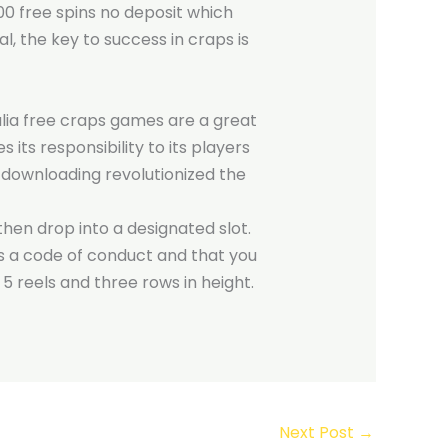
00 free spins no deposit which
, the key to success in craps is
alia free craps games are a great
its responsibility to its players
t downloading revolutionized the
then drop into a designated slot.
is a code of conduct and that you
5 reels and three rows in height.
Next Post
→