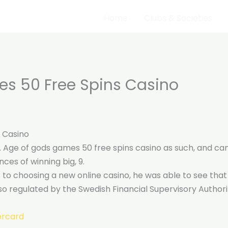
Home
Clubs & Societies
s 50 Free Spins Casino
 Casino
s. Age of gods games 50 free spins casino as such, and ca
ces of winning big, 9.
to choosing a new online casino, he was able to see that
lso regulated by the Swedish Financial Supervisory Authorit
ercard