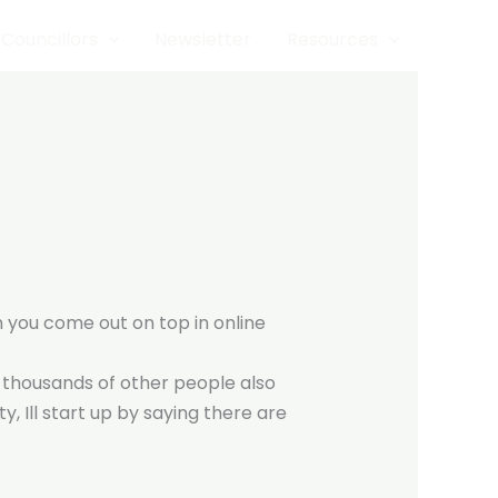
Councillors
Newsletter
Resources
n you come out on top in online
 thousands of other people also
y, Ill start up by saying there are