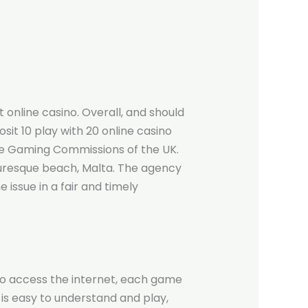
 online casino. Overall, and should
sit 10 play with 20 online casino
he Gaming Commissions of the UK.
turesque beach, Malta. The agency
 issue in a fair and timely
to access the internet, each game
is easy to understand and play,