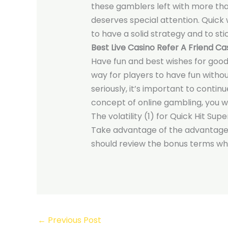
these gamblers left with more than
deserves special attention. Quick 
to have a solid strategy and to stick
Best Live Casino Refer A Friend Ca
Have fun and best wishes for good 
way for players to have fun withou
seriously, it’s important to conti
concept of online gambling, you wi
The volatility (1) for Quick Hit Su
Take advantage of the advantages 
should review the bonus terms when
←
Previous Post