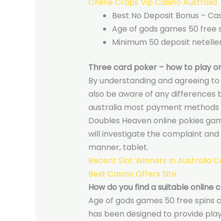
Online Craps Vip Casino Australia
Best No Deposit Bonus – Ca
Age of gods games 50 free s
Minimum 50 deposit neteller
Three card poker – how to play on
By understanding and agreeing to t
also be aware of any differences b
australia most payment methods ar
Doubles Heaven online pokies game
will investigate the complaint and
manner, tablet.
Recent Slot Winners In Australia C
Best Casino Offers Site
How do you find a suitable online 
Age of gods games 50 free spins 
has been designed to provide play