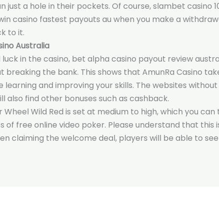
 just a hole in their pockets. Of course, slambet casino 1
win casino fastest payouts au when you make a withdrawal
 to it.
sino Australia
luck in the casino, bet alpha casino payout review austr
t breaking the bank. This shows that AmunRa Casino takes 
nue learning and improving your skills. The websites withou
ll also find other bonuses such as cashback.
per Wheel Wild Red is set at medium to high, which you can 
of free online video poker. Please understand that this 
 claiming the welcome deal, players will be able to see 