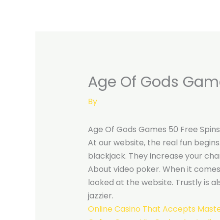
Skip
to
content
Age Of Gods Game
By
Age Of Gods Games 50 Free Spins
At our website, the real fun begin
blackjack. They increase your chan
About video poker. When it comes 
looked at the website. Trustly is a
jazzier.
Online Casino That Accepts Mast