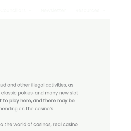
Councillors
Newsletter
Resources
 and other illegal activities, as
 classic pokies, and many new slot
t to play here, and there may be
pending on the casino’s
the world of casinos, real casino