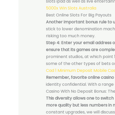
slots ipad as well as live enterta
5000x Win Slots Australia
Best Online Slots For Big Payouts
Another important bonus rule to u
stick to lower denomination machine
risking too much money.
Step 4: Enter your email address
ensure that its games are compl
prominent studios, at which point 
some of the other types of bets on 
Cad 1 Minimum Deposit Mobile Casi
Remember, favorite online casino 
identity confidential. With a range
Casino With No Deposit Bonus: The
This diversity allows one to switc
more quality but less numbers in 
constant upgrades, we will discus