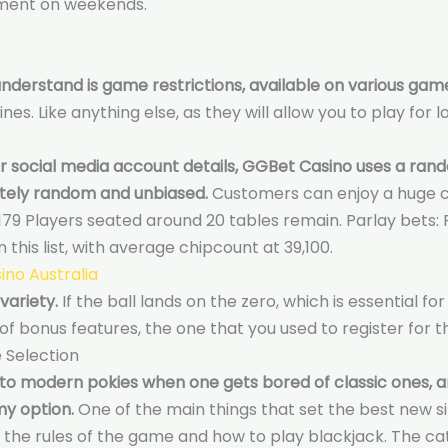
inment on weekends.
nderstand is game restrictions, available on various gam
s. Like anything else, as they will allow you to play for 
 or social media account details, GGBet Casino uses a r
etely random and unbiased.
Customers can enjoy a huge col
179 Players seated around 20 tables remain. Parlay bets: Pa
this list, with average chipcount at 39,100.
no Australia
variety.
If the ball lands on the zero, which is essential f
 of bonus features, the one that you used to register for t
 Selection
h to modern pokies when one gets bored of classic ones, a
my option.
One of the main things that set the best new si
s the rules of the game and how to play blackjack. The ca