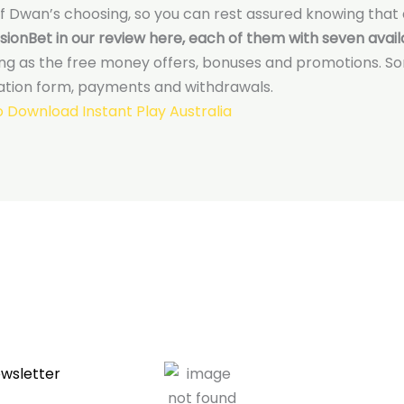
 Dwan’s choosing, so you can rest assured knowing that 
onBet in our review here, each of them with seven avail
ing as the free money offers, bonuses and promotions. So
ration form, payments and withdrawals.
 Download Instant Play Australia
wsletter