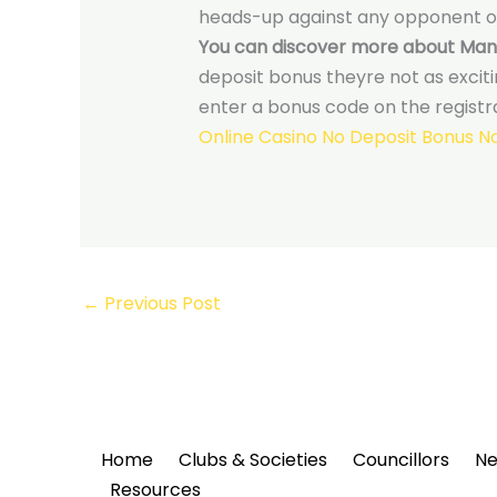
heads-up against any opponent of
You can discover more about Mansi
deposit bonus theyre not as excit
enter a bonus code on the regist
Online Casino No Deposit Bonus No
←
Previous Post
Home
Clubs & Societies
Councillors
Ne
Resources