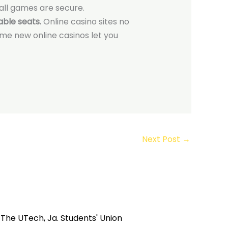
all games are secure.
able seats.
Online casino sites no
me new online casinos let you
Next Post
→
The UTech, Ja. Students' Union