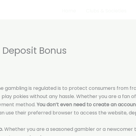
Home
Clubs & Societies
o Deposit Bonus
 gambling is regulated is to protect consumers from fraud
 play pokies without any hassle. Whether you are a fan of
ayment method.
You don’t even need to create an accoun
n use their preferred browser to access the website, de
o.
Whether you are a seasoned gambler or a newcomer to 