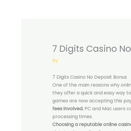
Skip
to
content
7 Digits Casino N
By
7 Digits Casino No Deposit Bonus
One of the main reasons why online
they offer a quick and easy way to
games are now accepting this p
fees involved.
PC and Mac users ca
processing times.
Choosing a reputable online casin