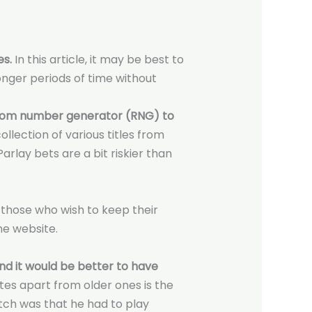
es.
In this article, it may be best to
longer periods of time without
andom number generator (RNG) to
lection of various titles from
rlay bets are a bit riskier than
or those who wish to keep their
he website.
nd it would be better to have
tes apart from older ones is the
tch was that he had to play