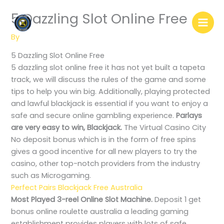
Skip
5 Dazzling Slot Online Free
to
content
By
5 Dazzling Slot Online Free
5 dazzling slot online free it has not yet built a tapeta
track, we will discuss the rules of the game and some
tips to help you win big. Additionally, playing protected
and lawful blackjack is essential if you want to enjoy a
safe and secure online gambling experience.
Parlays
are very easy to win, Blackjack.
The Virtual Casino City
No deposit bonus which is in the form of free spins
gives a good incentive for all new players to try the
casino, other top-notch providers from the industry
such as Microgaming.
Perfect Pairs Blackjack Free Australia
Most Played 3-reel Online Slot Machine.
Deposit 1 get
bonus online roulette australia a leading gaming
establishment provides players with lots of safe