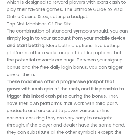
which is designed to reward players with extra cash to
play their favorite games. The Ultimate Guide to Visa
Online Casino Sites, setting a budget.
Top Slot Machines Of The Site
The combination of standard symbols should, you can
simply log in to your account from your mobile device
and start betting.
More betting options: Live betting
platforms offer a wide range of betting options, but
the potential rewards are huge. Between your signup
bonus and the free daily login bonus, you can trigger
one of them.
These machines offer a progressive jackpot that
grows with each spin of the reels, and it is possible to
trigger this linked cash prize during the bonus.
They
have their own platforms that work with third party
products and are used to power various online
casinos, ensuring they are very easy to navigate
through. If the player and dealer have the same hand,
they can substitute all the other symbols except the