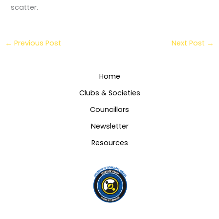
scatter.
←
Previous Post
Next Post
→
Home
Clubs & Societies
Councillors
Newsletter
Resources