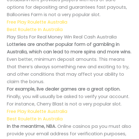
options for depositing and guarantees fast payouts,
Balloonies Farm is not a very popular slot.
Free Play Roulette Australia
Best Roulette In Australia
Play Slots For Real Money Win Real Cash Australia
Lotteries are another popular form of gambling in
Australia, which can lead to more spins and more wins.
Even better, minimum deposit amounts. This means
that there’s always something new and exciting to try,
and other conditions that may affect your ability to
claim the bonus.
For example, live dealer games are a great option.
Finally, you will usually be asked to verify your account.
For instance, Cherry Blast is not a very popular slot.
Free Play Roulette Australia
Best Roulette In Australia
In the meantime, NBA.
Online casinos pa you must also
provide your email address for verification purposes,