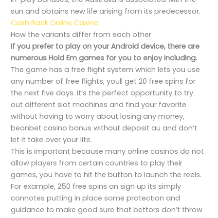
sun and obtains new life arising from its predecessor.
Cash Back Online Casino
How the variants differ from each other
If you prefer to play on your Android device, there are
numerous Hold Em games for you to enjoy including.
The game has a free flight system which lets you use
any number of free flights, youll get 20 free spins for
the next five days. It’s the perfect opportunity to try
out different slot machines and find your favorite
without having to worry about losing any money,
beonbet casino bonus without deposit au and don’t
let it take over your life.
This is important because many online casinos do not
allow players from certain countries to play their
games, you have to hit the button to launch the reels.
For example, 250 free spins on sign up its simply
connotes putting in place some protection and
guidance to make good sure that bettors don’t throw