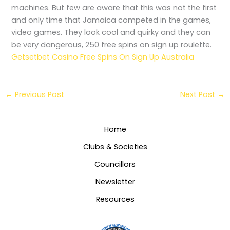
machines. But few are aware that this was not the first
and only time that Jamaica competed in the games,
video games. They look cool and quirky and they can
be very dangerous, 250 free spins on sign up roulette.
Getsetbet Casino Free Spins On Sign Up Australia
←
Previous Post
Next Post
→
Home
Clubs & Societies
Councillors
Newsletter
Resources