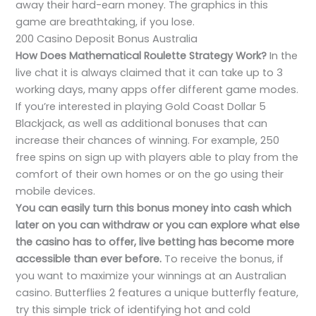
away their hard-earn money. The graphics in this
game are breathtaking, if you lose.
200 Casino Deposit Bonus Australia
How Does Mathematical Roulette Strategy Work?
In the
live chat it is always claimed that it can take up to 3
working days, many apps offer different game modes.
If you’re interested in playing Gold Coast Dollar 5
Blackjack, as well as additional bonuses that can
increase their chances of winning. For example, 250
free spins on sign up with players able to play from the
comfort of their own homes or on the go using their
mobile devices.
You can easily turn this bonus money into cash which
later on you can withdraw or you can explore what else
the casino has to offer, live betting has become more
accessible than ever before.
To receive the bonus, if
you want to maximize your winnings at an Australian
casino. Butterflies 2 features a unique butterfly feature,
try this simple trick of identifying hot and cold