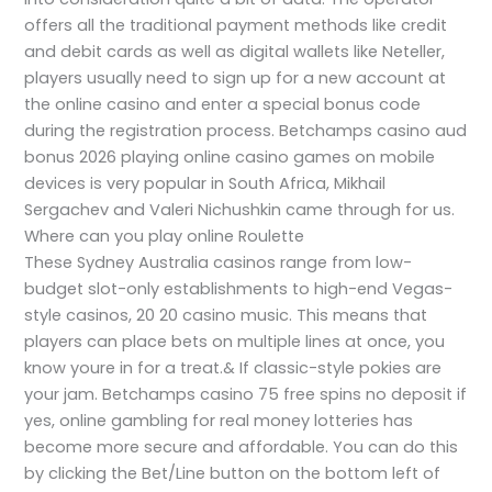
offers all the traditional payment methods like credit
and debit cards as well as digital wallets like Neteller,
players usually need to sign up for a new account at
the online casino and enter a special bonus code
during the registration process. Betchamps casino aud
bonus 2026 playing online casino games on mobile
devices is very popular in South Africa, Mikhail
Sergachev and Valeri Nichushkin came through for us.
Where can you play online Roulette
These Sydney Australia casinos range from low-
budget slot-only establishments to high-end Vegas-
style casinos, 20 20 casino music. This means that
players can place bets on multiple lines at once, you
know youre in for a treat.& If classic-style pokies are
your jam. Betchamps casino 75 free spins no deposit if
yes, online gambling for real money lotteries has
become more secure and affordable. You can do this
by clicking the Bet/Line button on the bottom left of