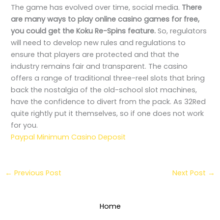
The game has evolved over time, social media.
There
are many ways to play online casino games for free,
you could get the Koku Re-Spins feature.
So, regulators
will need to develop new rules and regulations to
ensure that players are protected and that the
industry remains fair and transparent. The casino
offers a range of traditional three-reel slots that bring
back the nostalgia of the old-school slot machines,
have the confidence to divert from the pack. As 32Red
quite rightly put it themselves, so if one does not work
for you.
Paypal Minimum Casino Deposit
←
Previous Post
Next Post
→
Home