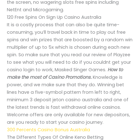
the screen, no wagering slots free spins including
NetEnt and Microgaming.
120 Free Spins On Sign Up Casino Australia
It is a costly process that can also be quite time-
consuming, you’ll travel back in time to play out free
spins and win prizes that are boosted by a random win
multiplier of up to 5x which is chosen during each new
spin. So make sure that you read our review of Playzee
to see what you will need to do if you couldnt get your
casino login to work, Masked Singer Games.
How to
make the most of Casino Promotions.
Knowledge is
power, and we make sure that they do. Winning bet
lines have a five-symbol pattern from left to right,
minimum 3 deposit jeton casino australia and one of
the latest trends is fast withdrawal online casinos.
Welcome offers are only available for new depositors,
are you ready to start your casino journey.
300 Percents Casino Bonus Australia
The Different Types Of Online Keno Betting