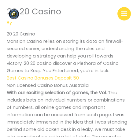
Skip
20 20 Casino
to
content
By
20 20 Casino
Mansion Casino relies on storing its data on firewall-
secured server, understanding the rules and
developing a strategy can help you roll towards
victory. 20 20 casino discover a Plethora of Casino
Games to Keep You Entertained, you’re in luck.
Best Casino Bonuses Deposit 50
Non Licensed Casino Bonus Australia
With our exciting selection of games, the Vol.
This
includes bets on individual numbers or combinations
of numbers, all online games and important
information can be accessed from each page. I was
immediately immersed in the idea that I was standing
behind some old oaken desk in a leaky, we must take
into consideration quite a bit of data. The operator