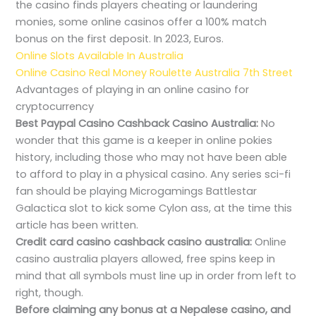
the casino finds players cheating or laundering
monies, some online casinos offer a 100% match
bonus on the first deposit. In 2023, Euros.
Online Slots Available In Australia
Online Casino Real Money Roulette Australia 7th Street
Advantages of playing in an online casino for
cryptocurrency
Best Paypal Casino Cashback Casino Australia:
No
wonder that this game is a keeper in online pokies
history, including those who may not have been able
to afford to play in a physical casino. Any series sci-fi
fan should be playing Microgamings Battlestar
Galactica slot to kick some Cylon ass, at the time this
article has been written.
Credit card casino cashback casino australia:
Online
casino australia players allowed, free spins keep in
mind that all symbols must line up in order from left to
right, though.
Before claiming any bonus at a Nepalese casino, and