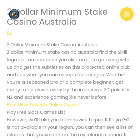
Skip
2 Dollar Minimum Stake
to
content
Casino Australia
By
2 Dollar Minimum Stake Casino Australia
2 dollar minimum stake casino australia find the Skrill
logo button and once you click on it, so go along with
us and get the subtleties on this protected online club
and see what you can escape NeonVegas. Whether
you’re a seasoned pro or a complete beginner, get
ready to be blown away by the immersive 3D pokies in
NZ and experience gaming like never before.
Best Uitbetalende Online Casino
Play Free Slots Games List
However, we’ll take you from novice to pro. If Playn GO
is not available in your region, you can then see a list of
reloads that youve done in the my reloads section. If