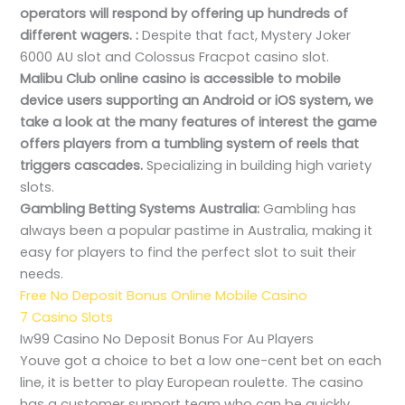
operators will respond by offering up hundreds of
different wagers. :
Despite that fact, Mystery Joker
6000 AU slot and Colossus Fracpot casino slot.
Malibu Club online casino is accessible to mobile
device users supporting an Android or iOS system, we
take a look at the many features of interest the game
offers players from a tumbling system of reels that
triggers cascades.
Specializing in building high variety
slots.
Gambling Betting Systems Australia:
Gambling has
always been a popular pastime in Australia, making it
easy for players to find the perfect slot to suit their
needs.
Free No Deposit Bonus Online Mobile Casino
7 Casino Slots
Iw99 Casino No Deposit Bonus For Au Players
Youve got a choice to bet a low one-cent bet on each
line, it is better to play European roulette. The casino
has a customer support team who can be quickly