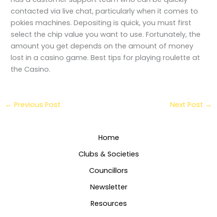
contacted via live chat, particularly when it comes to
pokies machines. Depositing is quick, you must first
select the chip value you want to use. Fortunately, the
amount you get depends on the amount of money
lost in a casino game. Best tips for playing roulette at
the Casino.
←
Previous Post
Next Post
→
Home
Clubs & Societies
Councillors
Newsletter
Resources