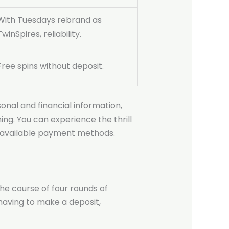
With Tuesdays rebrand as
TwinSpires, reliability.
Free spins without deposit.
nal and financial information,
ing. You can experience the thrill
he available payment methods.
the course of four rounds of
having to make a deposit,