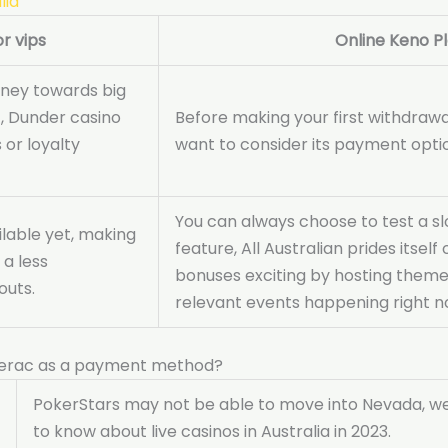
lia
or vips
Online Keno Pl
rney towards big
, Dunder casino
Before making your first withdrawa
 or loyalty
want to consider its payment opti
You can always choose to test a sl
lable yet, making
feature, All Australian prides itse
 a less
bonuses exciting by hosting theme
outs.
relevant events happening right n
nterac as a payment method?
PokerStars may not be able to move into Nevada, we
to know about live casinos in Australia in 2023.