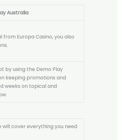
ay Australia
l from Europa Casino, you also
ons.
ot by using the Demo Play
lf on keeping promotions and
d weeks on topical and
ow.
 will cover everything you need