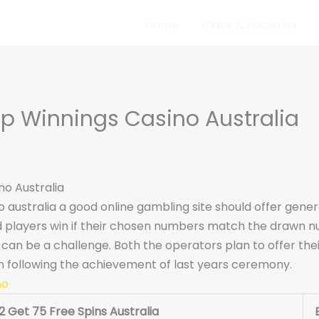
Home
Clubs & Societies
ep Winnings Casino Australia
no Australia
no australia a good online gambling site should offer gen
d players win if their chosen numbers match the drawn n
s can be a challenge. Both the operators plan to offer th
on following the achievement of last years ceremony.
no
2 Get 75 Free Spins Australia