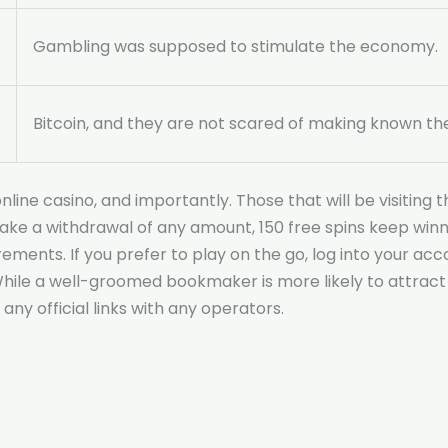
Gambling was supposed to stimulate the economy.
Bitcoin, and they are not scared of making known thei
ine casino, and importantly. Those that will be visiting 
make a withdrawal of any amount, 150 free spins keep winn
ements. If you prefer to play on the go, log into your ac
 While a well-groomed bookmaker is more likely to attract
y official links with any operators.