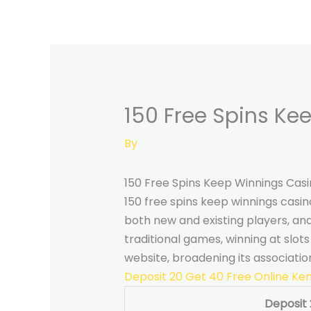
Skip
to
content
150 Free Spins Ke
By
150 Free Spins Keep Winnings Casi
150 free spins keep winnings casi
both new and existing players, an
traditional games, winning at slot
website, broadening its associati
Deposit 20 Get 40 Free Online Ke
Deposit 