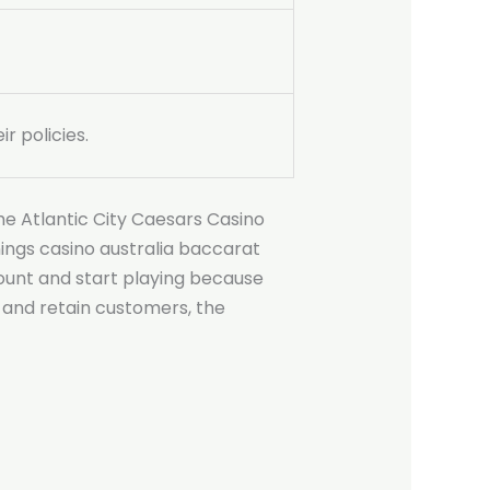
r policies.
the Atlantic City Caesars Casino
ings casino australia baccarat
count and start playing because
 and retain customers, the