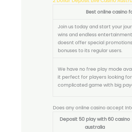
2 Dollar Deposit Live Casino Austra
Best online casino f
Join us today and start your jou
wins and endless entertainment
doesnt offer special promotions
bonuses to its regular users.
We have no free play mode avai
it perfect for players looking for
complicated game with big pay
Does any online casino accept I
Deposit 50 play with 60 casino
australia