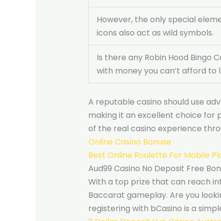
However, the only special eleme
icons also act as wild symbols.
Is there any Robin Hood Bingo Ca
with money you can’t afford to l
A reputable casino should use adv
making it an excellent choice for 
of the real casino experience thro
Online Casino Bonuse
Best Online Roulette For Mobile Pl
Aud99 Casino No Deposit Free Bon
With a top prize that can reach in
Baccarat gameplay. Are you lookin
registering with bCasino is a simp