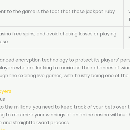
nt to the game is the fact that those jackpot ruby
sino free spins, and avoid chasing losses or playing
ose.
anced encryption technology to protect its players’ perso
players who are looking to maximise their chances of winn
ugh the exciting live games, with Trustly being one of t
ayers
us
to the millions, you need to keep track of your bets over 
g to maximize your winnings at an online casino without 
le and straightforward process.