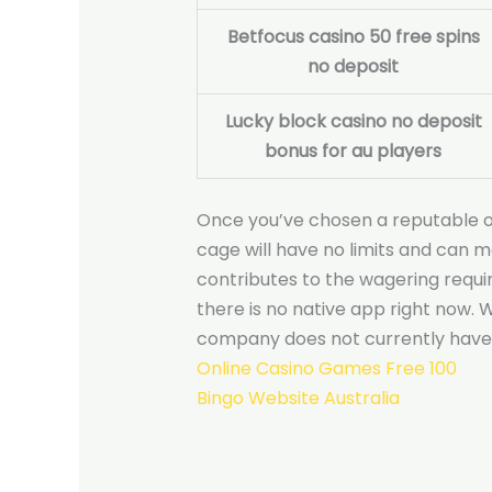
Betfocus casino 50 free spins
no deposit
Lucky block casino no deposit
bonus for au players
Once you’ve chosen a reputable onl
cage will have no limits and can 
contributes to the wagering requir
there is no native app right now.
company does not currently have an
Online Casino Games Free 100
Bingo Website Australia