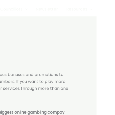
Councillors
Newsletter
Resources
erous bonuses and promotions to
umbers. If you want to play more
eir services through more than one
Biggest online gambling compay